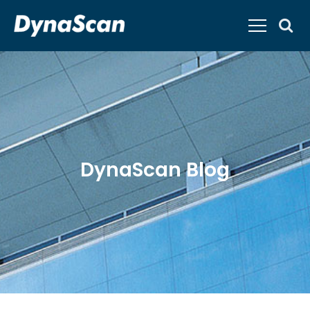
DynaScan Blog