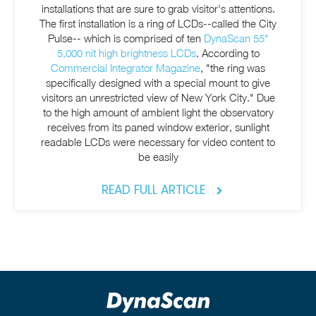
installations that are sure to grab visitor's attentions.
The first installation is a ring of LCDs--called the City
Pulse-- which is comprised of ten
DynaScan 55"
5,000 nit high brightness LCDs
. According to
Commercial Integrator Magazine
, "the ring was
specifically designed with a special mount to give
visitors an unrestricted view of New York City." Due
to the high amount of ambient light the observatory
receives from its paned window
exterior, sunlight
readable LCDs were necessary
for video content to
be easily
READ FULL ARTICLE