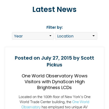
Latest News
Filter by:
Posted on July 27, 2015 by Scott
Pickus
One World Observatory Wows
Visitors with DynaScan High
Brightness LCDs
Located on the 100th floor of New York's One
World Trade Center building, the
One World
Observatory
has employed two unique AV