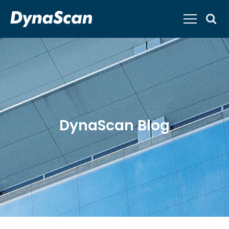
DynaScan Blog