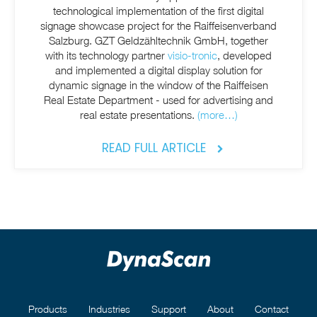
technological implementation of the first digital
signage showcase project for the Raiffeisenverband
Salzburg. GZT Geldzähltechnik GmbH, together
with its technology partner
visio-tronic
, developed
and implemented a digital display solution for
dynamic signage in the window of the Raiffeisen
Real Estate Department - used for advertising and
real estate presentations.
(more…)
READ FULL ARTICLE
Products
Industries
Support
About
Contact