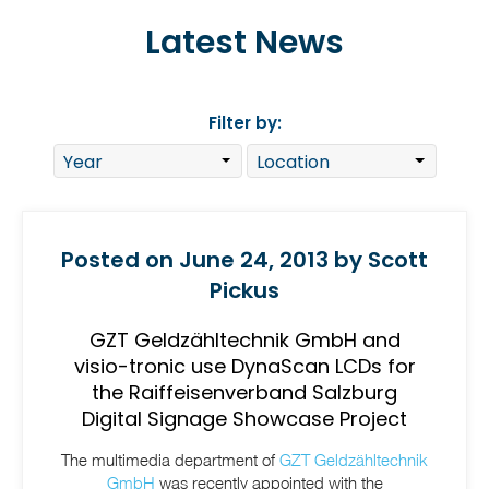
Latest News
Filter by:
Posted on June 24, 2013 by Scott
Pickus
GZT Geldzähltechnik GmbH and
visio-tronic use DynaScan LCDs for
the Raiffeisenverband Salzburg
Digital Signage Showcase Project
The multimedia department of
GZT Geldzähltechnik
GmbH
was recently appointed with the