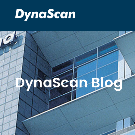
DynaScan Blog