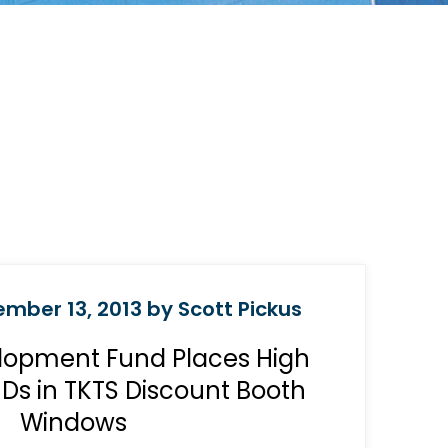
mber 13, 2013 by Scott Pickus
lopment Fund Places High
CDs in TKTS Discount Booth
Windows