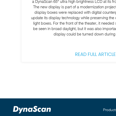
a DynaScan 65″ ultra high brightness LCD at its f
The new display is part of a modernization projec
display boxes were replaced with digital counter
update its display technology while preserving the
light boxes. For the front of the theater, it neede
be seen in broad daylight, but it was also importan
display could be turned down during
READ FULL ARTICLE
Product