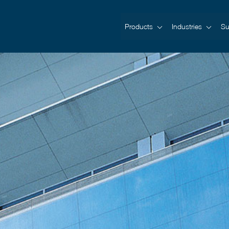
Products
Industries
Su