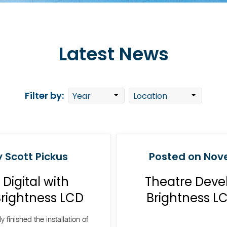
Latest News
Filter by:
 Scott Pickus
Posted on Nove
igital with
Theatre Deve
Brightness LCD
Brightness L
y finished the installation of