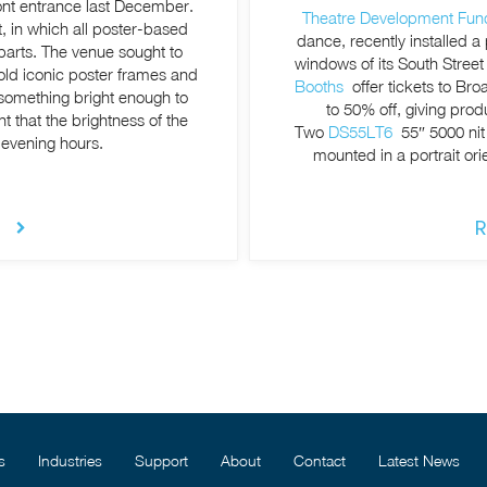
ront entrance last December.
Theatre Development Fun
t, in which all poster-based
dance, recently installed a
parts. The venue sought to
windows of its South Stree
 old iconic poster frames and
Booths
offer tickets to Br
d something bright enough to
to 50% off, giving prod
t that the brightness of the
Two
DS55LT6
55″ 5000 nit
 evening hours.
mounted in a portrait ori
R
s
Industries
Support
About
Contact
Latest News