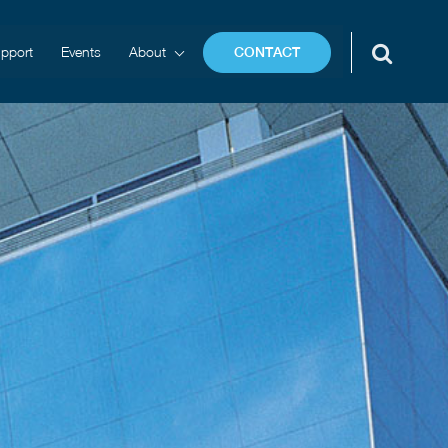
pport
Events
About
CONTACT