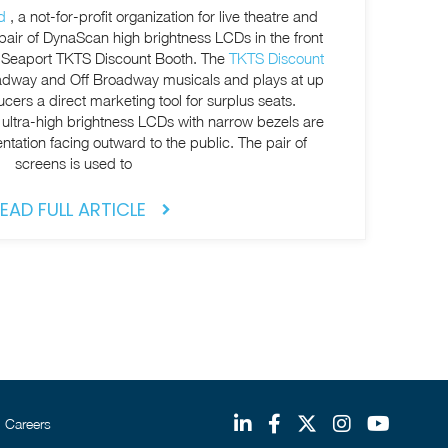
d
, a not-for-profit organization for live theatre and
 pair of DynaScan high brightness LCDs in the front
t Seaport TKTS Discount Booth. The
TKTS Discount
oadway and Off Broadway musicals and plays at up
ucers a direct marketing tool for surplus seats.
 ultra-high brightness LCDs with narrow bezels are
entation facing outward to the public. The pair of
screens is used to
EAD FULL ARTICLE
Careers