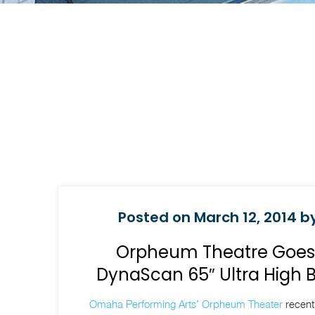
Posted on March 12, 2014 by
Orpheum Theatre Goes D
DynaScan 65″ Ultra High 
Omaha Performing Arts’ Orpheum Theater
recentl