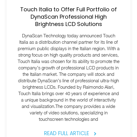
Touch Italia to Offer Full Portfolio of
DynaScan Professional High
Brightness LCD Solutions
DynaScan Technology today announced Touch
Italia as a distribution channel partner for its line of
premium public displays in the Italian region. With a
strong focus on high quality products and services,
Touch Italia was chosen for its ability to promote the
company’s growth of professional LCD products in
the Italian market. The company will stock and
distribute DynaScan’s line of professional ultra-high
brightness LCDs. Founded by Raimondo Alari,
Touch Italia brings over 40 years of experience and
a unique background in the world of interactivity
and visualization.The company provides a wide
variety of video solutions, specializing in
touchscreen technologies and
READ FULL ARTICLE