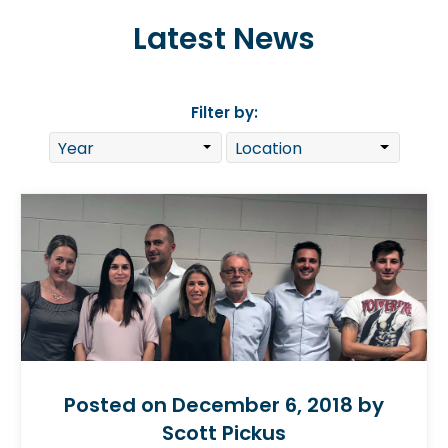
Latest News
Filter by:
Posted on December 6, 2018 by
Scott Pickus