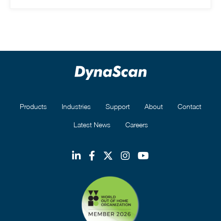
Products
Industries
Support
About
Contact
Latest News
Careers