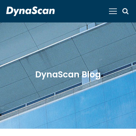
DynaScan Blog