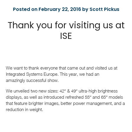
Posted on February 22, 2016 by Scott Pickus
Thank you for visiting us at
ISE
We want to thank everyone that came out and visited us at
Integrated Systems Europe. This year, we had an
amazingly successful show.
We unveiled two new sizes: 42″ & 49″ ultra-high brightness
displays, as well as introduced refreshed 55″ and 65″ models
that feature brighter images, better power management, and a
reduction in weight.