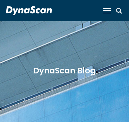
DynaScan Blog