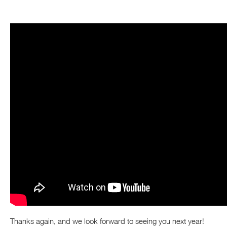
Thanks again, and we look forward to seeing you next year!