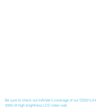
Be sure to check out inAVate’s coverage of our DS551LX4
3000 nit high brightness LCD video wall.