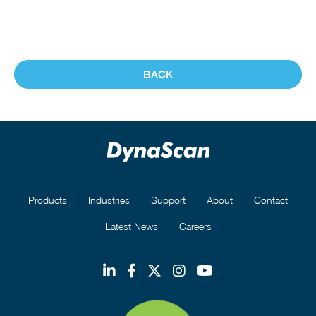
BACK
Products
Industries
Support
About
Contact
Latest News
Careers