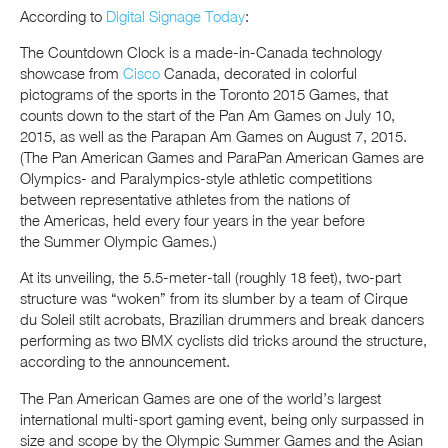
According to
Digital Signage Today
:
The Countdown Clock is a made-in-Canada technology
showcase from
Cisco
Canada, decorated in colorful
pictograms of the sports in the Toronto 2015 Games, that
counts down to the start of the Pan Am Games on July 10,
2015, as well as the Parapan Am Games on August 7, 2015.
(The Pan American Games and ParaPan American Games are
Olympics- and Paralympics-style athletic competitions
between representative athletes from the nations of
the Americas, held every four years in the year before
the Summer Olympic Games.)
At its unveiling, the 5.5-meter-tall (roughly 18 feet), two-part
structure was “woken” from its slumber by a team of Cirque
du Soleil stilt acrobats, Brazilian drummers and break dancers
performing as two BMX cyclists did tricks around the structure,
according to the announcement.
The Pan American Games are one of the world’s largest
international multi-sport gaming event, being only surpassed in
size and scope by the Olympic Summer Games and the Asian