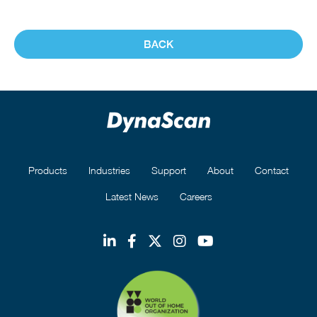
BACK
Products
Industries
Support
About
Contact
Latest News
Careers