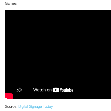
Games.
Source:
Digital Signage Today