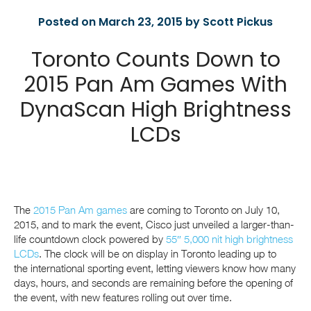
Posted on March 23, 2015 by Scott Pickus
Toronto Counts Down to
2015 Pan Am Games With
DynaScan High Brightness
LCDs
The
2015 Pan Am games
are coming to Toronto on July 10,
2015, and to mark the event, Cisco just unveiled a larger-than-
life countdown clock powered by
55″ 5,000 nit high brightness
LCDs
. The clock will be on display in Toronto leading up to
the international sporting event, letting viewers know how many
days, hours, and seconds are remaining before the opening of
the event, with new features rolling out over time.