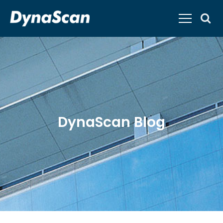
DynaScan Blog