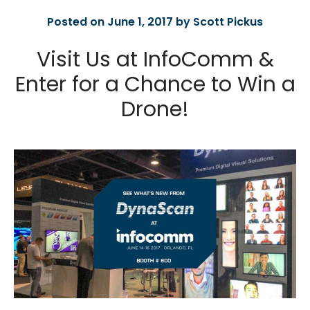
Posted on June 1, 2017 by Scott Pickus
Visit Us at InfoComm &
Enter for a Chance to Win a
Drone!