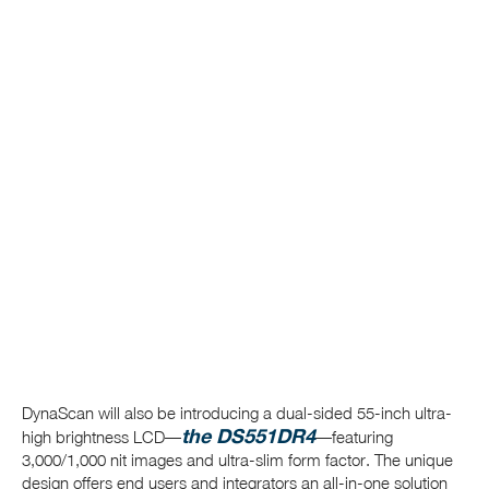
DynaScan will also be introducing a dual-sided 55-inch ultra-
the DS551DR4
high brightness LCD—
—featuring
3,000/1,000 nit images and ultra-slim form factor. The unique
design offers end users and integrators an all-in-one solution