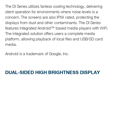
The DI Series utilizes fanless cooling technology, delivering
silent operation for environments where noise levels is a
concern. The screens are also IP5X rated, protecting the
displays from dust and other contaminants. The DI Series
features integrated Android™ based media players with WiFi.
The integrated solution offers users a complete media
platform, allowing playback of local files and USB/SD card
media.
Android is a trademark of Google, Inc.
DUAL-SIDED HIGH BRIGHTNESS DISPLAY