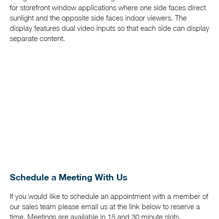
for storefront window applications where one side faces direct
sunlight and the opposite side faces indoor viewers. The
display features dual video inputs so that each side can display
separate content.
Schedule a Meeting With Us
If you would like to schedule an appointment with a member of
our sales team please email us at the link below to reserve a
time. Meetings are available in 15 and 30 minute slots.