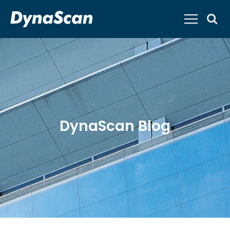
DynaScan Blog