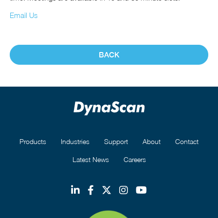
Email Us
BACK
Products
Industries
Support
About
Contact
Latest News
Careers