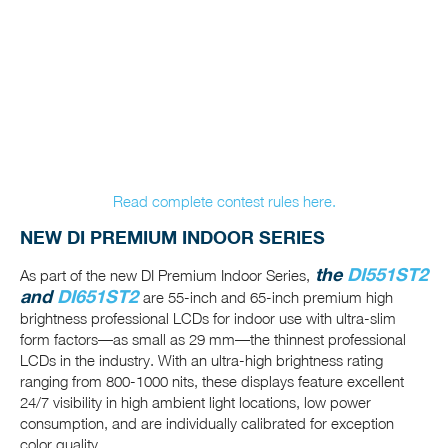
Read complete contest rules here.
NEW DI PREMIUM INDOOR SERIES
the
DI551ST2
As part of the new DI Premium Indoor Series,
and
DI651ST2
are 55-inch and 65-inch premium high
brightness professional LCDs for indoor use with ultra-slim
form factors—as small as 29 mm—the thinnest professional
LCDs in the industry. With an ultra-high brightness rating
ranging from 800-1000 nits, these displays feature excellent
24/7 visibility in high ambient light locations, low power
consumption, and are individually calibrated for exception
color quality.