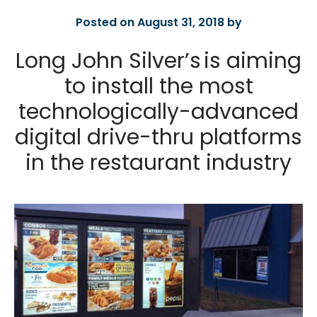
Posted on August 31, 2018 by
Long John Silver’s is aiming
to install the most
technologically-advanced
digital drive-thru platforms
in the restaurant industry