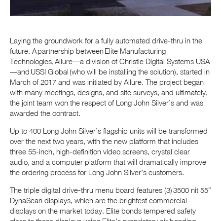
Laying the groundwork for a fully automated drive-thru in the
future. A partnership between Elite Manufacturing
Technologies, Allure—a division of Christie Digital Systems USA
—and USSI Global (who will be installing the solution), started in
March of 2017 and was initiated by Allure. The project began
with many meetings, designs, and site surveys, and ultimately,
the joint team won the respect of Long John Silver’s and was
awarded the contract.
Up to 400 Long John Silver’s flagship units will be transformed
over the next two years, with the new platform that includes
three 55-inch, high-definition video screens, crystal clear
audio, and a computer platform that will dramatically improve
the ordering process for Long John Silver’s customers.
The triple digital drive-thru menu board features (3) 3500 nit 55”
DynaScan displays, which are the brightest commercial
displays on the market today. Elite bonds tempered safety