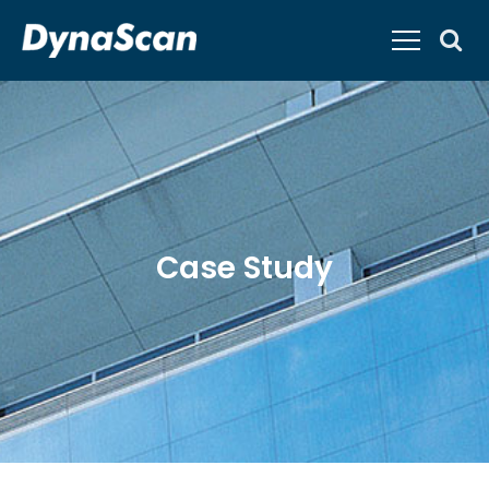
Case Study