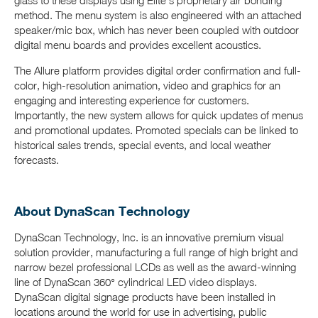
glass to these displays using Elite’s proprietary air bonding
method. The menu system is also engineered with an attached
speaker/mic box, which has never been coupled with outdoor
digital menu boards and provides excellent acoustics.
The Allure platform provides digital order confirmation and full-
color, high-resolution animation, video and graphics for an
engaging and interesting experience for customers.
Importantly, the new system allows for quick updates of menus
and promotional updates. Promoted specials can be linked to
historical sales trends, special events, and local weather
forecasts.
About DynaScan Technology
DynaScan Technology, Inc. is an innovative premium visual
solution provider, manufacturing a full range of high bright and
narrow bezel professional LCDs as well as the award-winning
line of DynaScan 360° cylindrical LED video displays.
DynaScan digital signage products have been installed in
locations around the world for use in advertising, public