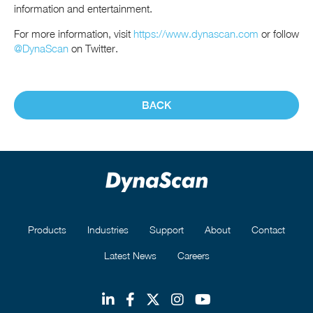
information and entertainment.
For more information, visit
https://www.dynascan.com
or follow
@DynaScan
on Twitter.
BACK
Products
Industries
Support
About
Contact
Latest News
Careers