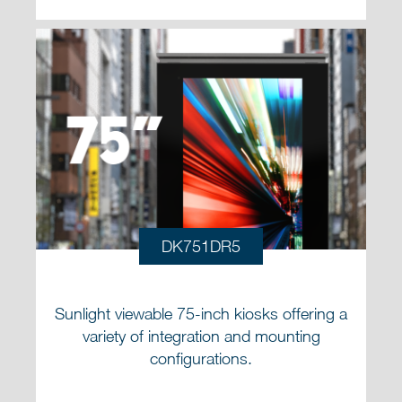
DK751DR5
Sunlight viewable 75-inch kiosks offering a
variety of integration and mounting
configurations.