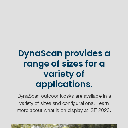
DynaScan provides a
range of sizes for a
variety of
applications.
DynaScan outdoor kiosks are available in a
variety of sizes and configurations. Learn
more about what is on display at ISE 2023.