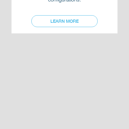
LEARN MORE