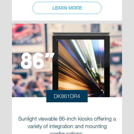
LEARN MORE
DK861DR4
Sunlight viewable 86-inch kiosks offering a
variety of integration and mounting
configurations.