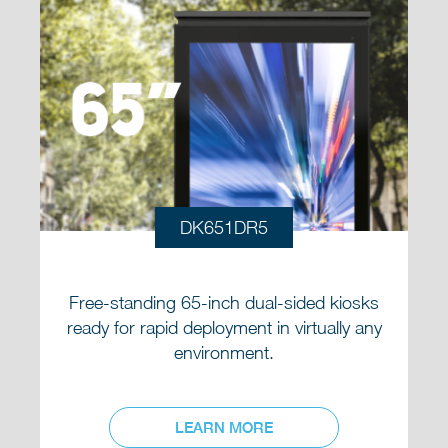
DK651DR5
Free-standing 65-inch dual-sided kiosks
ready for rapid deployment in virtually any
environment.
LEARN MORE