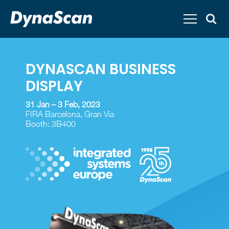
DYNASCAN
BUSINESS
DISPLAY
31 Jan – 3 Feb, 2023
FIRA Barcelona, Gran Via
Booth: 3B400