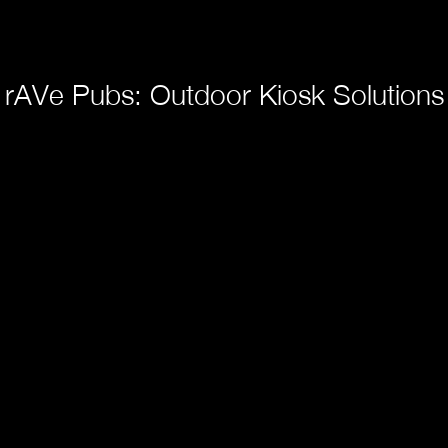
rAVe Pubs: Outdoor Kiosk Solutions