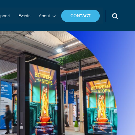
pport
Events
About
CONTACT