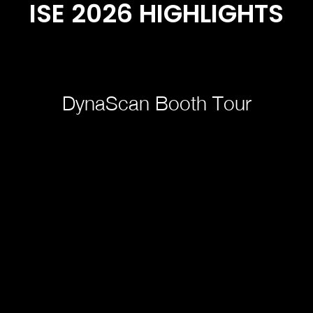
ISE 2026 HIGHLIGHTS
DynaScan Booth Tour