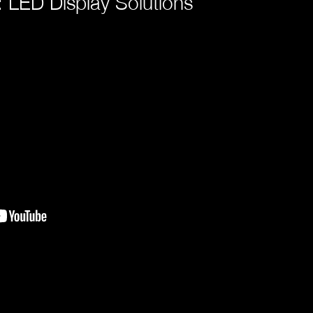
 LED Display Solutions