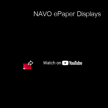
NAVO ePaper Displays