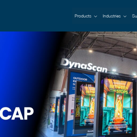
Products
Industries
Su