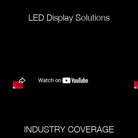
LED Display Solutions
INDUSTRY COVERAGE