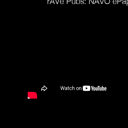
rAVe Pubs: NAVO ePap