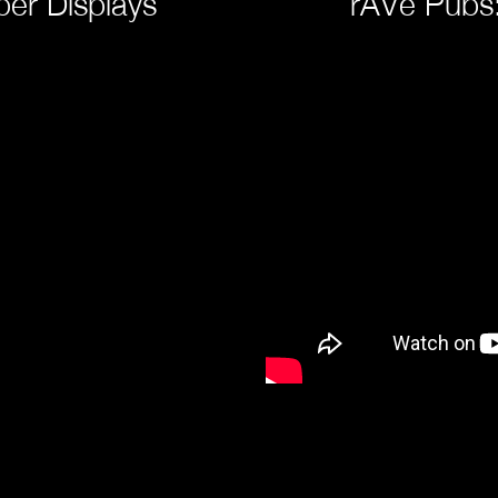
er Displays
rAVe Pubs: