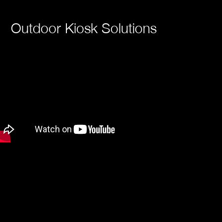
Outdoor Kiosk Solutions