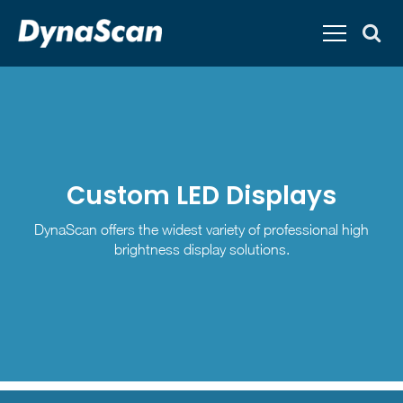
Custom LED Displays
DynaScan offers the widest variety of professional high
brightness display solutions.