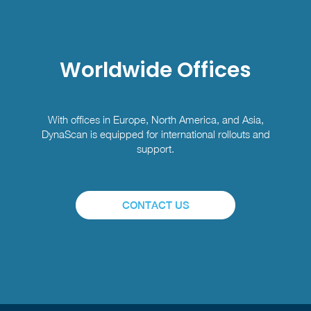
Worldwide Offices
With offices in Europe, North America, and Asia,
DynaScan is equipped for international rollouts and
support.
CONTACT US