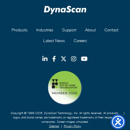
Products
Industries
Support
About
Contact
Latest News
Careers
Copyright © 1998-2026. DynaScan Technology, Inc. All rights reserved. All products,
logos and brand names are trademarks or registered trademarks of their respective
companies. Screen images simulated.
Sitemap
Privacy Policy