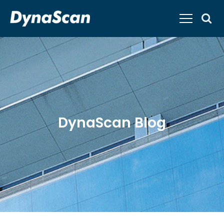
DynaScan Blog