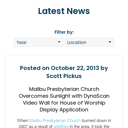
Latest News
Filter by:
Posted on October 22, 2013 by
Scott Pickus
Malibu Presbyterian Church
Overcomes Sunlight with DynaScan
Video Wall for House of Worship
Display Application
When
Malibu Presbyterian Church
burned down in
2007 as a result of
wildfires
in the area, it took the