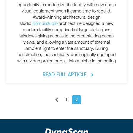
opportunity to modernize the facility with new audio
visual equipment when it came time to rebuild.
Award-winning architectural design
studio
Domusstudio
architecture designed a new
modern facility comprised of large plate glass
windows giving access to the breathtaking ocean
views, and allowing a vast amount of external
ambient light to enter the sanctuary. During
construction, the sanctuary was originally equipped
with a video projector built into a niche in the ceiling
READ FULL ARTICLE
1
2