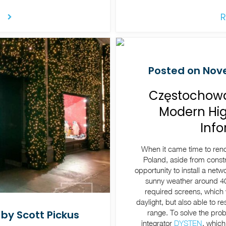
R
Posted on Nove
Częstochowa 
Modern Hig
Inf
When it came time to ren
Poland, aside from constr
opportunity to install a netw
sunny weather around 40
required screens, which 
daylight, but also able to 
range. To solve the pro
by Scott Pickus
integrator
DYSTEN
, which