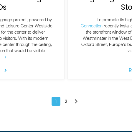
Ds
St
signage project, powered by
To promote its hi
and Leisure Center Westside
Connection
recently instal
or the center to deliver
the storefront window of 
 visitors. With its modern
Westminster in the West 
e center through the ceiling,
Oxford Street, Europe’s bu
on that would be visible
vi
e…)
R
1
2