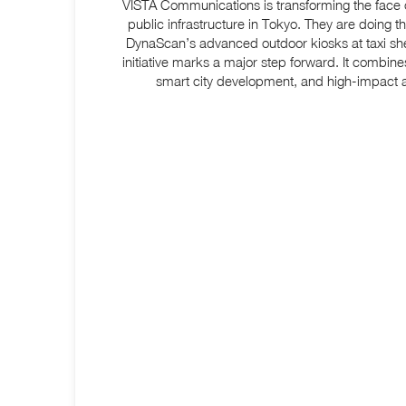
VISTA Communications is transforming the face o
public infrastructure in Tokyo. They are doing th
DynaScan’s advanced outdoor kiosks
at taxi sh
initiative marks a major step forward. It combines
smart city development, and high-impact a