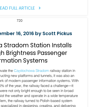
EAD FULL ARTICLE
mber 16, 2016 by Scott Pickus
Stradom Station Installs
h Brightness Passenger
ormation Systems
ovate the
Częstochowa Stradom
railway station in
ucting new platforms and tunnels, it was also an
ork of modern passenger information systems. With
% of the year, the railway faced a challenge—it
were not only bright enough to be seen in broad
resist the weather and operate in a wide temperature
blem, the railway turned to Polish-based system
 specialized in designing, creating, and delivering