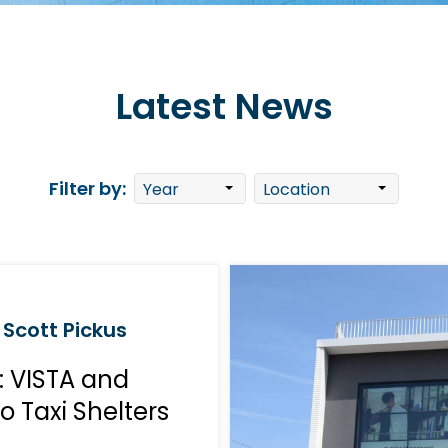
Latest News
Filter by:
 Scott Pickus
: VISTA and
 Taxi Shelters