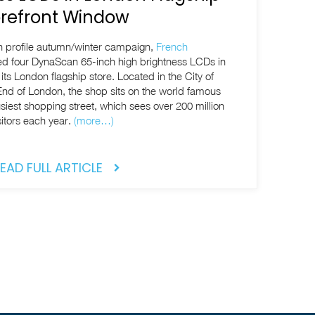
orefront Window
gh profile autumn/winter campaign,
French
led four DynaScan 65-inch high brightness LCDs in
its London flagship store. Located in the City of
End of London, the shop sits on the world famous
siest shopping street, which sees over 200 million
sitors each year.
(more…)
EAD FULL ARTICLE