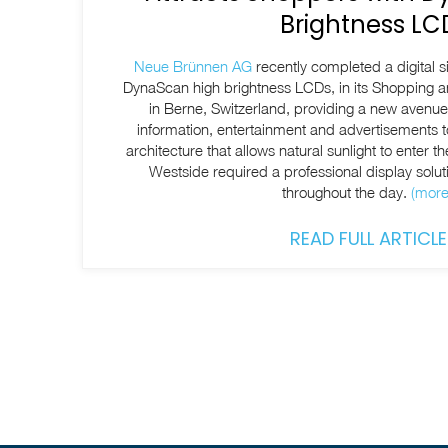
Brightness LC
Neue Brünnen AG
recently completed a digital 
DynaScan high brightness LCDs, in its Shopping 
in Berne, Switzerland, providing a new avenue f
information, entertainment and advertisements to
architecture that allows natural sunlight to enter th
Westside required a professional display soluti
throughout the day.
(mor
READ FULL ARTICLE