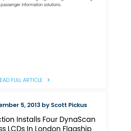
t passenger information solutions.
EAD FULL ARTICLE
mber 5, 2013 by Scott Pickus
ion Installs Four DynaScan
ss LCDs In London Flagship