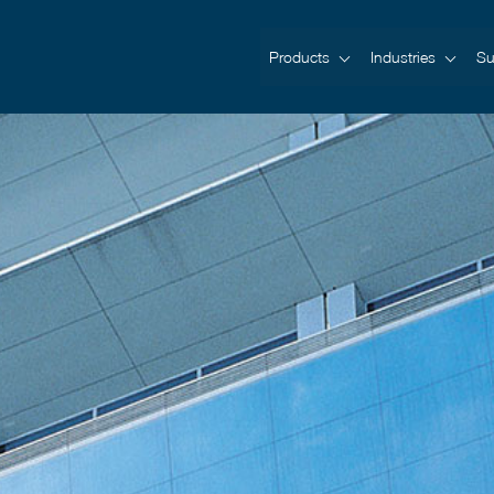
Products
Industries
Su