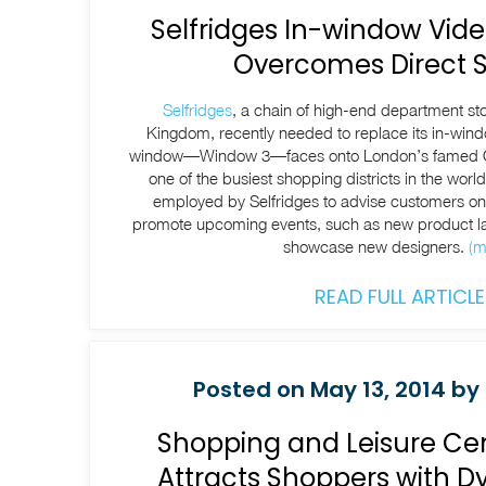
Selfridges In-window Vide
Overcomes Direct S
Selfridges
, a chain of high-end department st
Kingdom, recently needed to replace its in-wind
window—Window 3—faces onto London’s famed O
one of the busiest shopping districts in the world
employed by Selfridges to advise customers on 
promote upcoming events, such as new product la
showcase new designers.
(m
READ FULL ARTICLE
Posted on May 13, 2014 by 
Shopping and Leisure Ce
Attracts Shoppers with 