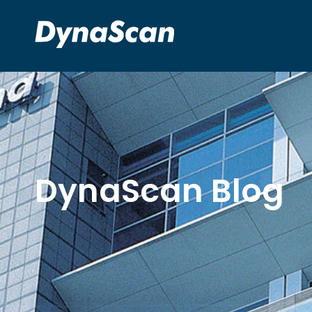
DynaScan Blog