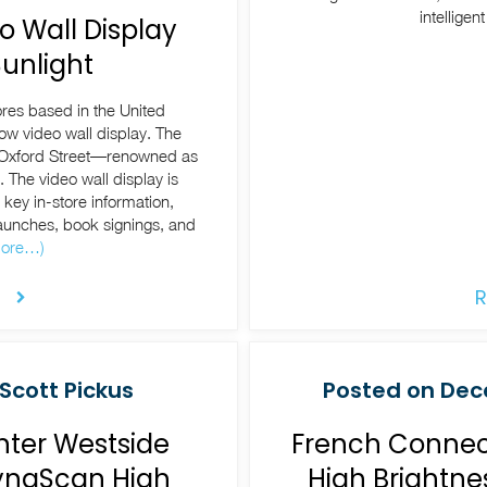
intelligen
o Wall Display
unlight
ores based in the United
ow video wall display. The
xford Street—renowned as
. The video wall display is
key in-store information,
unches, book signings, and
ore…)
R
Scott Pickus
Posted on Dece
nter Westside
French Connect
DynaScan High
High Brightne