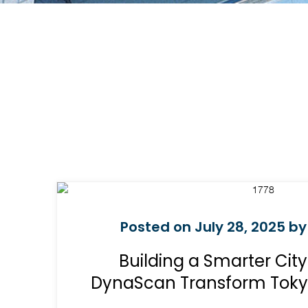
Posted on July 28, 2025 by
Building a Smarter City
DynaScan Transform Tokyo