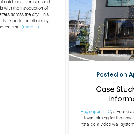
f outdoor advertising and
is with the introduction of
elters across the city. This
 transportation efficiency,
dvertising.
(more…)
Posted on Ap
Case Study
Informa
Regionport LLC
, a young p
town, aiming for the new d
installed a video wall syst