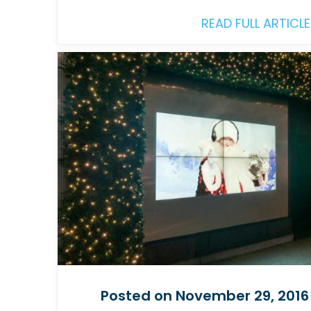
READ FULL ARTICLE
Posted on November 29, 2016 