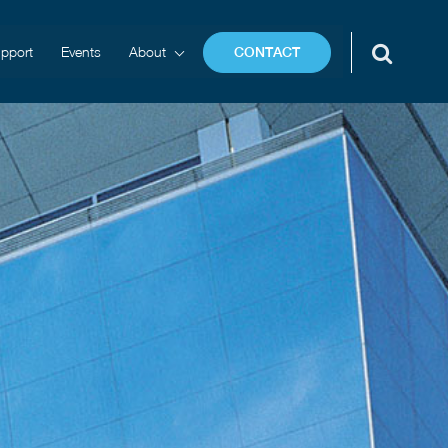
pport
Events
About
CONTACT