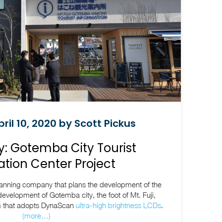
ril 10, 2020 by Scott Pickus
: Gotemba City Tourist
tion Center Project
lanning company that plans the development of the
evelopment of Gotemba city, the foot of Mt. Fuji,
em that adopts DynaScan
ultra-high brightness LCDs
.
(more…)