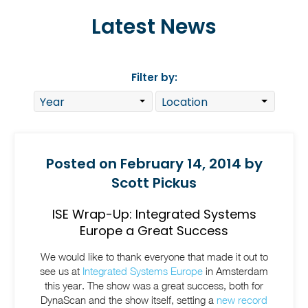
Latest News
Filter by:
Posted on February 14, 2014 by
Scott Pickus
ISE Wrap-Up: Integrated Systems
Europe a Great Success
We would like to thank everyone that made it out to
see us at
Integrated Systems Europe
in Amsterdam
this year. The show was a great success, both for
DynaScan and the show itself, setting a
new record