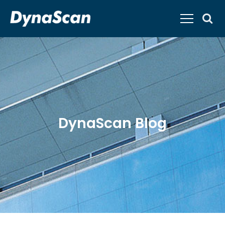
DynaScan Blog