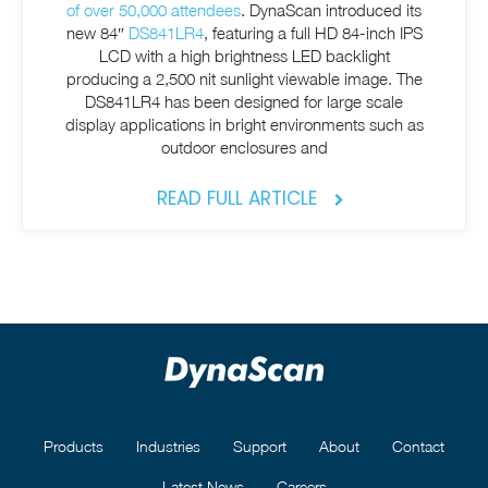
of over 50,000 attendees
. DynaScan introduced its
new 84″
DS841LR4
, featuring a full HD 84-inch IPS
LCD with a high brightness LED backlight
producing a 2,500 nit sunlight viewable image. The
DS841LR4 has been designed for large scale
display applications in bright environments such as
outdoor enclosures and
READ FULL ARTICLE
Products
Industries
Support
About
Contact
Latest News
Careers