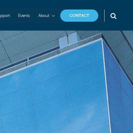
pport
Events
About
CONTACT