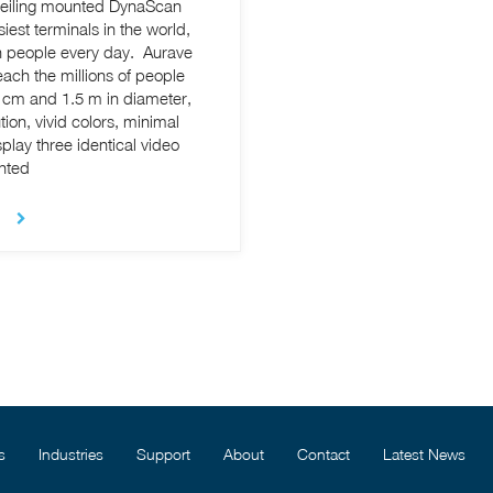
a ceiling mounted DynaScan
est terminals in the world,
on people every day. Aurave
each the millions of people
ion, vivid colors, minimal
lay three identical video
unted
s
Industries
Support
About
Contact
Latest News