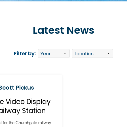
Latest News
Filter by:
 Scott Pickus
e Video Display
ailway Station
 for the Churchgate railway