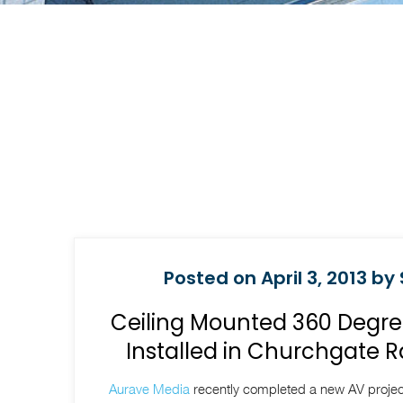
Posted on April 3, 2013 by
Ceiling Mounted 360 Degre
Installed in Churchgate R
Aurave Media
recently completed a new AV project