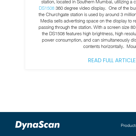
station, located in Southern Mumbai, utilizing 
DS1508
360 degree video display. One of the busi
the Churchgate station is used by around 3 milli
Media sells advertising space on the display to r
passing through the station. With a screen size 80 cm and 1.5 m in diameter,
the DS1508 features high brightness, high resolut
power consumption, and can simultaneously disp
contents horizontally. Mo
READ FULL ARTICLE
Product