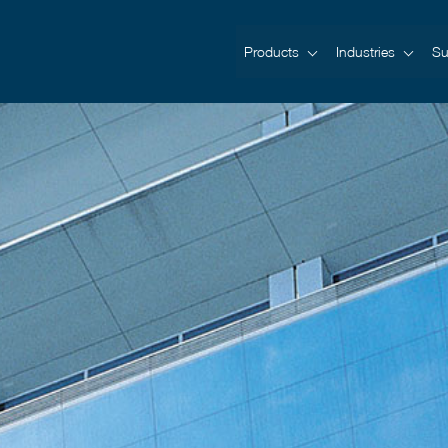
Products
Industries
Su