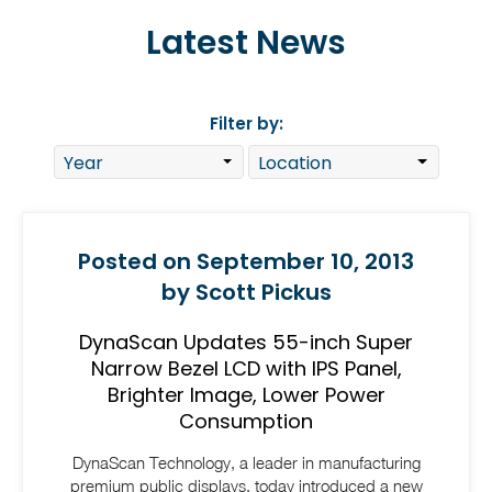
Latest News
Filter by:
Posted on September 10, 2013
by Scott Pickus
DynaScan Updates 55-inch Super
Narrow Bezel LCD with IPS Panel,
Brighter Image, Lower Power
Consumption
DynaScan Technology, a leader in manufacturing
premium public displays, today introduced a new