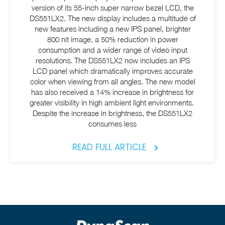
version of its 55-inch super narrow bezel LCD, the
DS551LX2. The new display includes a multitude of
new features including a new IPS panel, brighter
800 nit image, a 50% reduction in power
consumption and a wider range of video input
resolutions. The DS551LX2 now includes an IPS
LCD panel which dramatically improves accurate
color when viewing from all angles. The new model
has also received a 14% increase in brightness for
greater visibility in high ambient light environments.
Despite the increase in brightness, the DS551LX2
consumes less
READ FULL ARTICLE