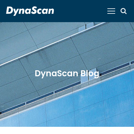
DynaScan Blog