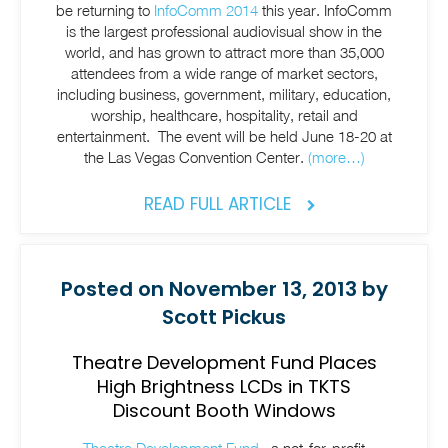
be returning to
InfoComm 2014
this year. InfoComm
is the largest professional audiovisual show in the
world, and has grown to attract more than 35,000
attendees from a wide range of market sectors,
including business, government, military, education,
worship, healthcare, hospitality, retail and
entertainment. The event will be held June 18-20 at
the Las Vegas Convention Center.
(more…)
READ FULL ARTICLE
Posted on November 13, 2013 by
Scott Pickus
Theatre Development Fund Places
High Brightness LCDs in TKTS
Discount Booth Windows