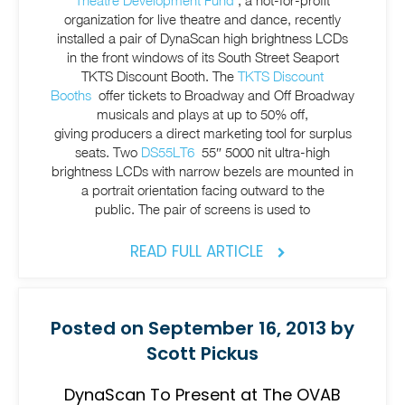
Theatre Development Fund
, a not-for-profit
organization for live theatre and dance, recently
installed a pair of DynaScan high brightness LCDs
in the front windows of its South Street Seaport
TKTS Discount Booth. The
TKTS Discount
Booths
offer tickets to Broadway and Off Broadway
musicals and plays at up to 50% off,
giving producers a direct marketing tool for surplus
seats. Two
DS55LT6
55″ 5000 nit ultra-high
brightness LCDs with narrow bezels are mounted in
a portrait orientation facing outward to the
public. The pair of screens is used to
READ FULL ARTICLE
Posted on September 16, 2013 by
Scott Pickus
DynaScan To Present at The OVAB