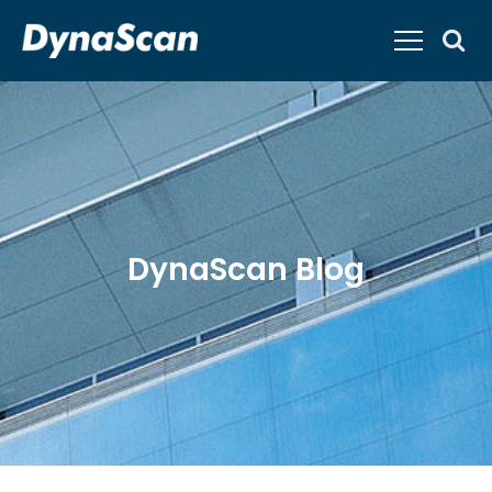
DynaScan Blog