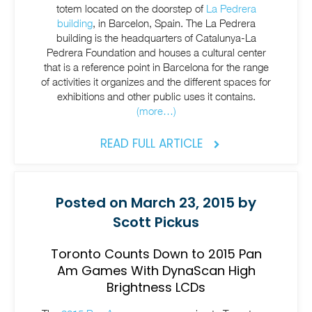
totem located on the doorstep of
La Pedrera
building
, in Barcelon, Spain. The La Pedrera
building is the headquarters of Catalunya-La
Pedrera Foundation and houses a cultural center
that is a reference point in Barcelona for the range
of activities it organizes and the different spaces for
exhibitions and other public uses it contains.
(more…)
READ FULL ARTICLE
Posted on March 23, 2015 by
Scott Pickus
Toronto Counts Down to 2015 Pan
Am Games With DynaScan High
Brightness LCDs