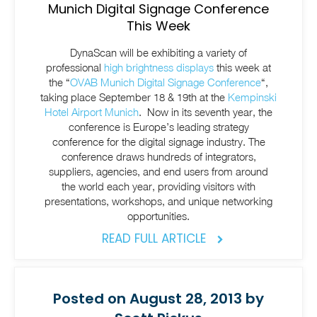
Munich Digital Signage Conference
This Week
DynaScan will be exhibiting a variety of
professional
high brightness displays
this week at
the “
OVAB Munich Digital Signage Conference
“,
taking place September 18 & 19th at the
Kempinski
Hotel Airport Munich
. Now in its seventh year, the
conference is Europe’s leading strategy
conference for the digital signage industry. The
conference draws hundreds of integrators,
suppliers, agencies, and end users from around
the world each year, providing visitors with
presentations, workshops, and unique networking
opportunities.
READ FULL ARTICLE
Posted on August 28, 2013 by