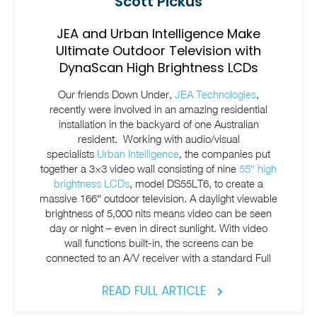
Scott Pickus
JEA and Urban Intelligence Make
Ultimate Outdoor Television with
DynaScan High Brightness LCDs
Our friends Down Under,
JEA Technologies
,
recently were involved in an amazing residential
installation in the backyard of one Australian
resident. Working with audio/visual
specialists
Urban Intelligence
, the companies put
together a 3×3 video wall consisting of nine
55″ high
brightness LCDs
, model DS55LT6, to create a
massive 166″ outdoor television. A daylight viewable
brightness of 5,000 nits means video can be seen
day or night – even in direct sunlight. With video
wall functions built-in, the screens can be
connected to an A/V receiver with a standard Full
READ FULL ARTICLE