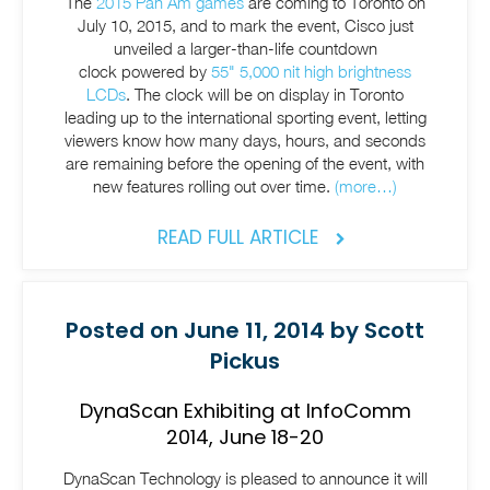
The
2015 Pan Am games
are coming to Toronto on
July 10, 2015, and to mark the event, Cisco just
unveiled a larger-than-life countdown
clock powered by
55" 5,000 nit high brightness
LCDs
. The clock will be on display in Toronto
leading up to the international sporting event, letting
viewers know how many days, hours, and seconds
are remaining before the opening of the event, with
new features rolling out over time.
(more…)
READ FULL ARTICLE
Posted on June 11, 2014 by Scott
Pickus
DynaScan Exhibiting at InfoComm
2014, June 18-20
DynaScan Technology is pleased to announce it will