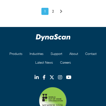
1
2
Products
Industries
Support
About
Contact
Latest News
Careers