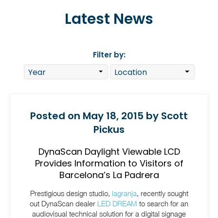
Latest News
Filter by:
Posted on May 18, 2015 by Scott
Pickus
DynaScan Daylight Viewable LCD
Provides Information to Visitors of
Barcelona’s La Padrera
Prestigious design studio,
lagranja
, recently sought
out DynaScan dealer
LED DREAM
to search for an
audiovisual technical solution for a digital signage