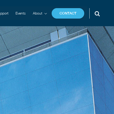
pport
Events
About
CONTACT