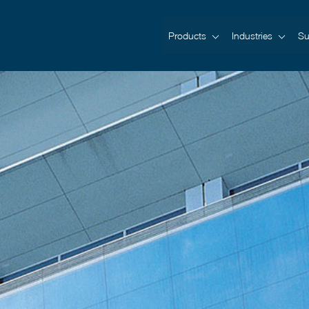
Products
Industries
Su