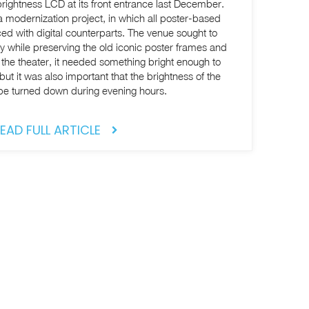
rightness LCD at its front entrance last December.
a modernization project, in which all poster-based
ed with digital counterparts. The venue sought to
y while preserving the old iconic poster frames and
of the theater, it needed something bright enough to
but it was also important that the brightness of the
be turned down during evening hours.
EAD FULL ARTICLE