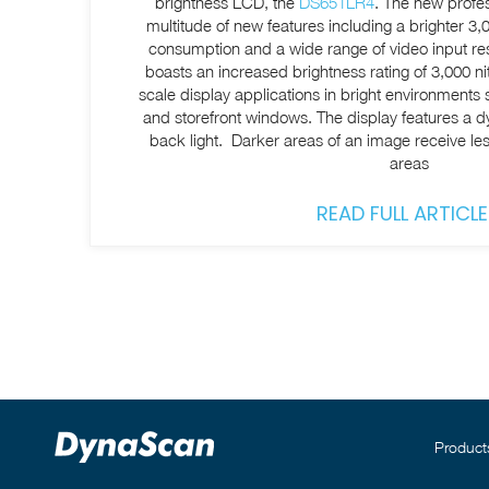
brightness LCD, the
DS651LR4
. The new profes
multitude of new features including a brighter 3
consumption and a wide range of video input resolutions. The
boasts an increased brightness rating of 3,000 nit
scale display applications in bright environments
and storefront windows. The display features a
back light. Darker areas of an image receive less
areas
READ FULL ARTICLE
Product