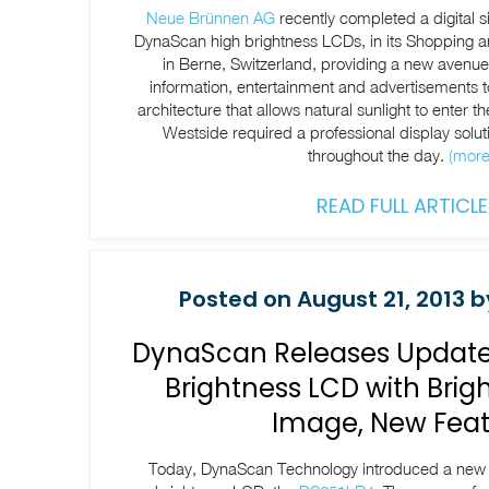
Neue Brünnen AG
recently completed a digital 
DynaScan high brightness LCDs, in its Shopping 
in Berne, Switzerland, providing a new avenue f
information, entertainment and advertisements to
architecture that allows natural sunlight to enter th
Westside required a professional display soluti
throughout the day.
(mor
READ FULL ARTICLE
Posted on August 21, 2013 b
DynaScan Releases Update
Brightness LCD with Brigh
Image, New Feat
Today, DynaScan Technology introduced a new ve