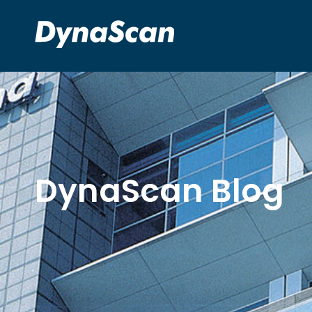
DynaScan Blog