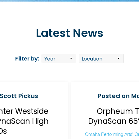
Latest News
Filter by:
Scott Pickus
Posted on Ma
nter Westside
Orpheum Th
DynaScan High
DynaScan 65″ 
Ds
Omaha Performing Arts’ O