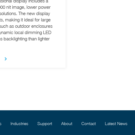
sional display includes a
,000 nit image, lower power
 new display
s, making it ideal for large
 such as outdoor enclosures
 dynamic local dimming LED
 backlighting than lighter
s
Industries
Support
About
Contact
Latest News