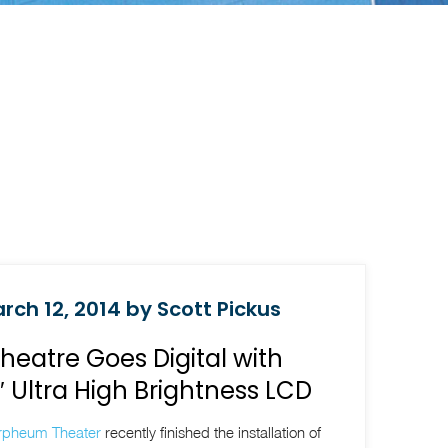
rch 12, 2014 by Scott Pickus
eatre Goes Digital with
Ultra High Brightness LCD
rpheum Theater
recently finished the installation of