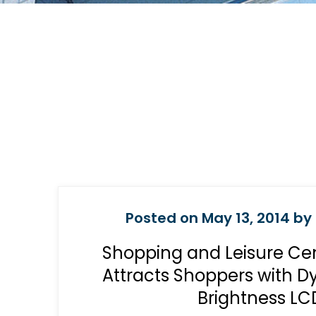
Posted on May 13, 2014 by 
Shopping and Leisure Ce
Attracts Shoppers with 
Brightness LC