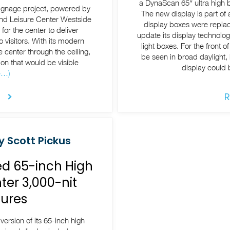
a DynaScan 65″ ultra high b
signage project, powered by
The new display is part of 
and Leisure Center Westside
display boxes were replac
or the center to deliver
update its display technolog
 visitors. With its modern
light boxes. For the front 
e center through the ceiling,
be seen in broad daylight, 
on that would be visible
display could 
e…)
R
y Scott Pickus
d 65-inch High
ter 3,000-nit
ures
rsion of its 65-inch high