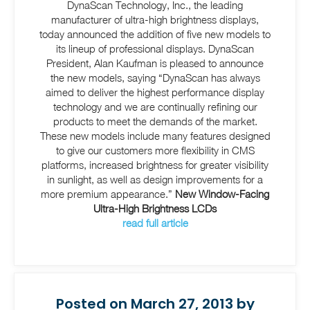
DynaScan Technology, Inc., the leading
manufacturer of ultra-high brightness displays,
today announced the addition of five new models to
its lineup of professional displays. DynaScan
President, Alan Kaufman is pleased to announce
the new models, saying “DynaScan has always
aimed to deliver the highest performance display
technology and we are continually refining our
products to meet the demands of the market.
These new models include many features designed
to give our customers more flexibility in CMS
platforms, increased brightness for greater visibility
in sunlight, as well as design improvements for a
more premium appearance.”
New Window-Facing
Ultra-High Brightness LCDs
read full article
Posted on March 27, 2013 by