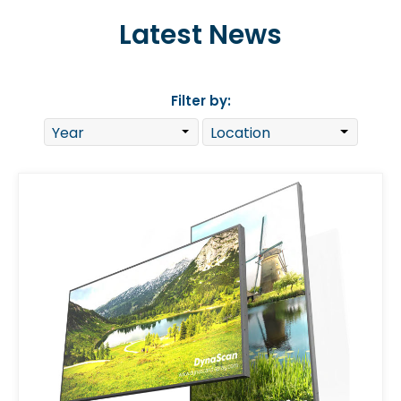
Latest News
Filter by: