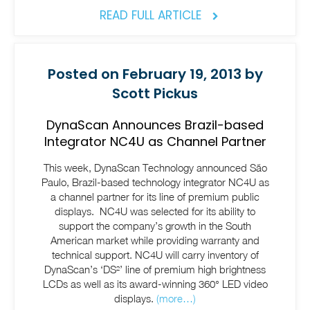
READ FULL ARTICLE
Posted on February 19, 2013 by
Scott Pickus
DynaScan Announces Brazil-based
Integrator NC4U as Channel Partner
This week, DynaScan Technology announced São
Paulo, Brazil-based technology integrator NC4U as
a channel partner for its line of premium public
displays. NC4U was selected for its ability to
support the company’s growth in the South
American market while providing warranty and
technical support. NC4U will carry inventory of
DynaScan’s ‘DS²’ line of premium high brightness
LCDs as well as its award-winning 360° LED video
displays.
(more…)