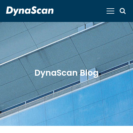
DynaScan Blog