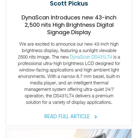
Scott Pickus
DynaScan Introduces new 43-inch
2,500 nits High Brightness Digital
Signage Display
We are excited to announce our new 43-inch high
brightness display, featuring a sunlight viewable
2500 nits image. The new
DynaScan DS431LT4
is a
professional ultra-high brightness LCD designed for
window-facing applications and high ambient light
environments. With a narrow 8.7 mm bezel, built-in
media player, and an intelligent thermal
management system offering ultra-quiet 24/7
operation, the DS431LT4 delivers a premium
solution for a variety of display applications.
READ FULL ARTICLE