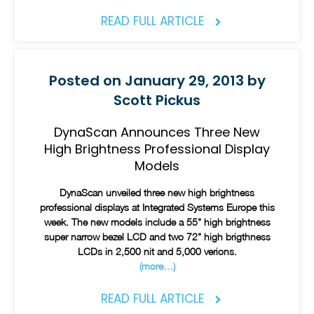
READ FULL ARTICLE
Posted on January 29, 2013 by
Scott Pickus
DynaScan Announces Three New
High Brightness Professional Display
Models
DynaScan unveiled three new high brightness
professional displays at Integrated Systems Europe this
week. The new models include a 55" high brightness
super narrow bezel LCD and two 72" high brigthness
LCDs in 2,500 nit and 5,000 verions.
(more…)
READ FULL ARTICLE