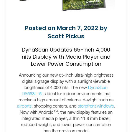
Posted on March 7, 2022 by
Scott Pickus
DynaScan Updates 65-inch 4,000
nits Display with Media Player and
Lower Power Consumption
Announcing our new 65-inch ultra-high brightness
digital signage display with a sunlight viewable
brightness of 4,000 nits. The new
DynaScan
DS653LT5
is ideal for indoor environments that
receive a high amount of external daylight such as
airports
, shopping centers, and
storefront windows
.
Now with Android™, the new display features an
integrated media player, a thin 11.8 mm bezel,
reduced weight, and lower power consumption
than the previous model.