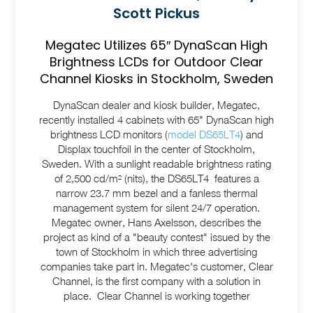
Scott Pickus
Megatec Utilizes 65″ DynaScan High
Brightness LCDs for Outdoor Clear
Channel Kiosks in Stockholm, Sweden
DynaScan dealer and kiosk builder, Megatec,
recently installed 4 cabinets with 65" DynaScan high
brightness LCD monitors (
model DS65LT4
) and
Displax touchfoil in the center of Stockholm,
Sweden. With a sunlight readable brightness rating
of 2,500 cd/m² (nits), the DS65LT4 features a
narrow 23.7 mm bezel and a fanless thermal
management system for silent 24/7 operation.
Megatec owner, Hans Axelsson, describes the
project as kind of a "beauty contest" issued by the
town of Stockholm in which three advertising
companies take part in. Megatec's customer, Clear
Channel, is the first company with a solution in
place. Clear Channel is working together