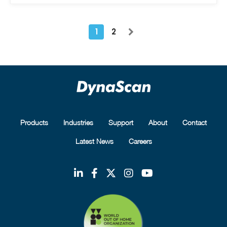
1
2
Products
Industries
Support
About
Contact
Latest News
Careers