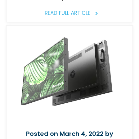
READ FULL ARTICLE
Posted on March 4, 2022 by