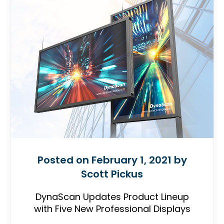
Posted on February 1, 2021 by
Scott Pickus
DynaScan Updates Product Lineup
with Five New Professional Displays