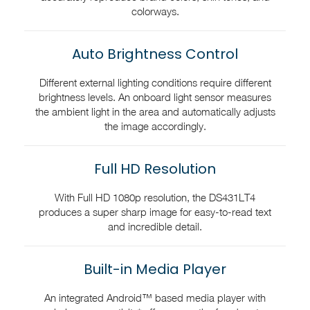
colorways.
Auto Brightness Control
Different external lighting conditions require different
brightness levels. An onboard light sensor measures
the ambient light in the area and automatically adjusts
the image accordingly.
Full HD Resolution
With Full HD 1080p resolution, the DS431LT4
produces a super sharp image for easy-to-read text
and incredible detail.
Built-in Media Player
An integrated Android™ based media player with