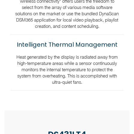
wireless connectivity* offers users the freedom to
select from the array of various media software
solutions on the market or use the bundled DynaScan
DSM365 application for local video playback, playlist
creation, and content scheduling.
Intelligent Thermal Management
Heat generated by the display is radiated away from
high-temperature areas while a sensor continuously
monitors the internal temperature to protect the
system from overheating. This is accomplished with
ultra-quiet fans.