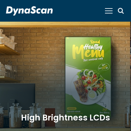
High Brightness LCDs