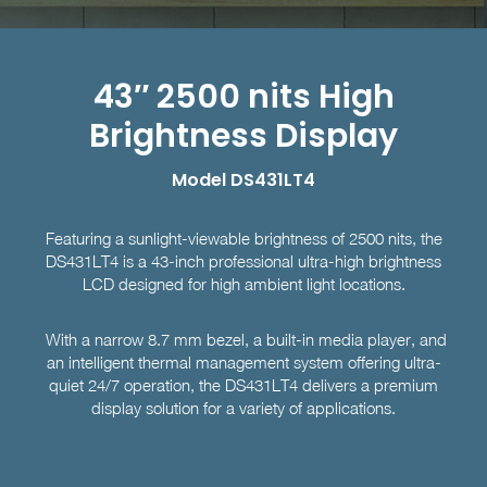
43″ 2500 nits High
Brightness Display
Model DS431LT4
Featuring a sunlight-viewable brightness of 2500 nits, the
DS431LT4 is a 43-inch professional ultra-high brightness
LCD designed for high ambient light locations.
With a narrow 8.7 mm bezel, a built-in media player, and
an intelligent thermal management system offering ultra-
quiet 24/7 operation, the DS431LT4 delivers a premium
display solution for a variety of applications.