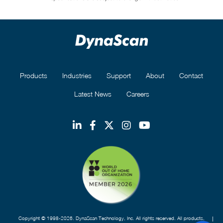
Products
Industries
Support
About
Contact
Latest News
Careers
Copyright © 1998-2026. DynaScan Technology, Inc. All rights reserved. All products,