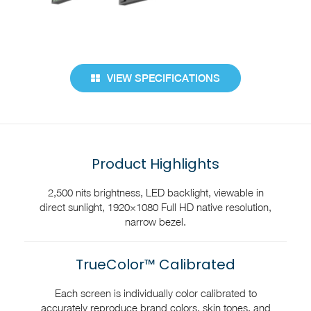
VIEW SPECIFICATIONS
Product Highlights
2,500 nits brightness, LED backlight, viewable in
direct sunlight, 1920×1080 Full HD native resolution,
narrow bezel.
TrueColor™ Calibrated
Each screen is individually color calibrated to
accurately reproduce brand colors, skin tones, and