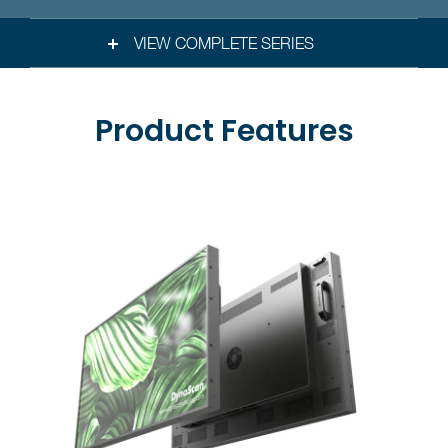
VIEW COMPLETE SERIES
Product Features