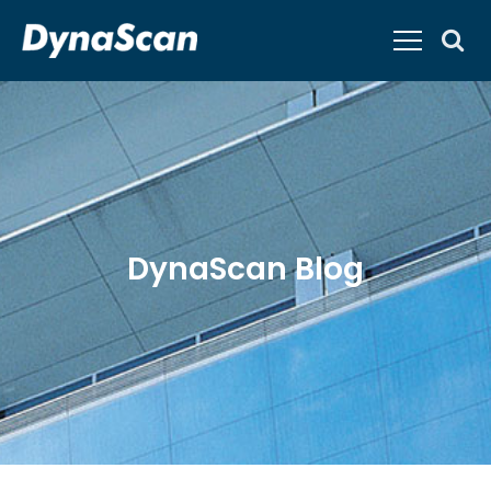
DynaScan Blog