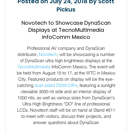
Posted on July 24, 2018 by Scott
Pickus
Novotech to Showcase DynaScan
Displays at TecnoMultimedia
InfoComm Mexico
Professional AV company and DynaScan
distributor,
Novotech
, will be showcasing a number
of DynaScan ultra high brightness displays at the
TecnoMultimedia
InfoComm Mexico. The event will
be held from August 15 to 17, at the WTC in Mexico
City. Featured products on display will be the eye-
catching
dual-sided DS551DR4
, featuring a sunlight
viewable 3000 nit side and an interior display of
1000 nits, as well as various sizes from DynaScan's
Ultra High Brightness "DO" line of professional
LCDs. Novotech staff will be on hand at Stand #511
to meet with visitors, discuss their projects, and
answer questions about DynaScan