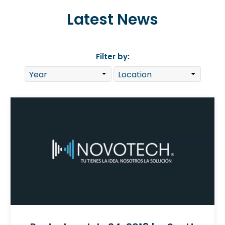
Latest News
Filter by: