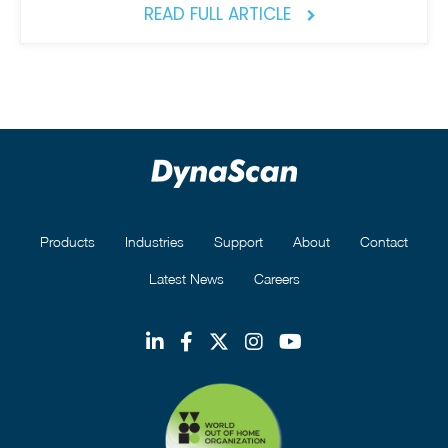
READ FULL ARTICLE
Products
Industries
Support
About
Contact
Latest News
Careers