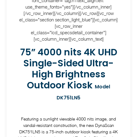
font_container="tag:h1|text_align:left"
use_theme_fonts="yes"][/vc_column_inner]
[/vc_row_inner][/vc_column][/vc_row][vc_row
el_class="section section_light_blue"][vc_column]
[vc_row_inner
el_class="lcd_specsdetail_container"]
[vc_column_inner][vc_column_text]
75” 4000 nits 4K UHD
Single-Sided Ultra-
High Brightness
Outdoor Kiosk
Model
DK751LN5
Featuring a sunlight viewable 4000 nits image, and
vandal-resistant construction, the new DynaScan
DK751LN5 is a 75-inch outdoor kiosk featuring a 4K