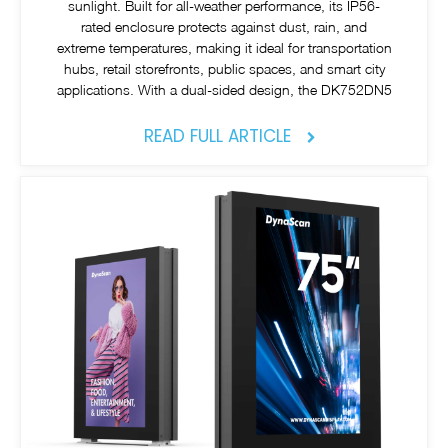
sunlight. Built for all-weather performance, its IP56-
rated enclosure protects against dust, rain, and
extreme temperatures, making it ideal for transportation
hubs, retail storefronts, public spaces, and smart city
applications. With a dual-sided design, the DK752DN5
READ FULL ARTICLE