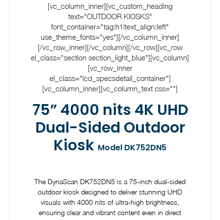
[vc_column_inner][vc_custom_heading
text="OUTDOOR KIOSKS"
font_container="tag:h1|text_align:left"
use_theme_fonts="yes"][/vc_column_inner]
[/vc_row_inner][/vc_column][/vc_row][vc_row
el_class="section section_light_blue"][vc_column]
[vc_row_inner
el_class="lcd_specsdetail_container"]
[vc_column_inner][vc_column_text css=""]
75” 4000 nits 4K UHD
Dual-Sided Outdoor
Kiosk
Model DK752DN5
The DynaScan DK752DN5 is a 75-inch dual-sided
outdoor kiosk designed to deliver stunning UHD
visuals with 4000 nits of ultra-high brightness,
ensuring clear and vibrant content even in direct