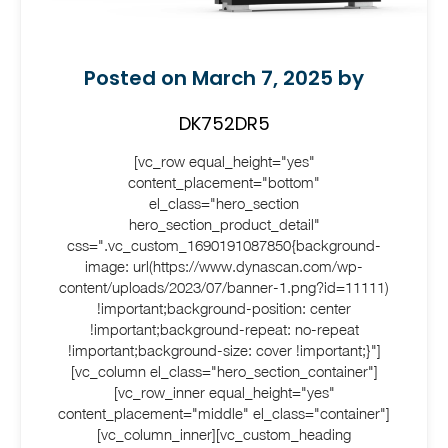
Posted on March 7, 2025 by
DK752DR5
[vc_row equal_height="yes"
content_placement="bottom"
el_class="hero_section
hero_section_product_detail"
css=".vc_custom_1690191087850{background-
image: url(https://www.dynascan.com/wp-
content/uploads/2023/07/banner-1.png?id=11111)
!important;background-position: center
!important;background-repeat: no-repeat
!important;background-size: cover !important;}"]
[vc_column el_class="hero_section_container"]
[vc_row_inner equal_height="yes"
content_placement="middle" el_class="container"]
[vc_column_inner][vc_custom_heading