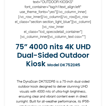
text="OUTDOOR KIOSKS"
font_container="tag:h1|text_align:left"
use_theme_fonts="yes"][/vc_column_inner]
[/vc_row_inner][/vc_column][/vc_row][vc_row
el_class="section section_light_blue"][vc_column]
[vc_row_inner
el_class="lcd_specsdetail_container"]
[vc_column_inner][vc_column_text css=""]
75” 4000 nits 4K UHD
Dual-Sided Outdoor
Kiosk
Model DK752DR5
The DynaScan DK752DR5 is a 75-inch dual-sided
outdoor kiosk designed to deliver stunning UHD
visuals with 4000 nits of ultra-high brightness,
ensuring clear and vibrant content even in direct
sunlight. Built for all-weather performance, its IP56-