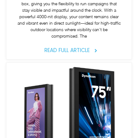
box, giving you the flexibility to run campaigns that
stay visible and impactful around the clock. With a
powerful 4000-nit display, your content remains clear
and vibrant even in direct sunlight—ideal for high-traffic
outdoor locations where visibility can’t be
compromised. The
READ FULL ARTICLE