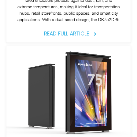
rated enclosure protects against dust, rain, and
extreme temperatures, making it ideal for transportation
hubs, retail storefronts, public spaces, and smart city
applications. With a dual-sided design, the DK752DR5
READ FULL ARTICLE