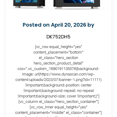
Posted on April 20, 2026 by
DK752DH5
[vc_row equal_height="yes"
content_placement="bottom"
el_class="hero_section
hero_section_product_detail"
css=".vc_custom_1690191135578{background-
image: url(https://www.dynascan.com/wp-
content/uploads/2023/07/banner-1.png?id=11111)
!important;background-position: center
!important;background-repeat: no-repeat
!important;background-size: cover !important;}"]
[vc_column el_class="hero_section_container"]
[vc_row_inner equal_height="yes"
content_placement="middle" el_class="container"]