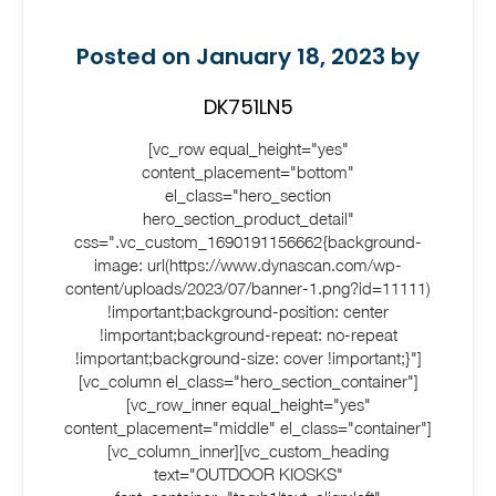
Posted on January 18, 2023 by
DK751LN5
[vc_row equal_height="yes"
content_placement="bottom"
el_class="hero_section
hero_section_product_detail"
css=".vc_custom_1690191156662{background-
image: url(https://www.dynascan.com/wp-
content/uploads/2023/07/banner-1.png?id=11111)
!important;background-position: center
!important;background-repeat: no-repeat
!important;background-size: cover !important;}"]
[vc_column el_class="hero_section_container"]
[vc_row_inner equal_height="yes"
content_placement="middle" el_class="container"]
[vc_column_inner][vc_custom_heading
text="OUTDOOR KIOSKS"