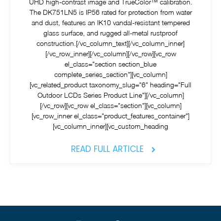
UHD high-contrast image and TrueColor™ calibration.
The DK751LN5 is IP56 rated for protection from water
and dust, features an IK10 vandal-resistant tempered
glass surface, and rugged all-metal rustproof
construction.[/vc_column_text][/vc_column_inner]
[/vc_row_inner][/vc_column][/vc_row][vc_row
el_class="section section_blue
complete_series_section"][vc_column]
[vc_related_product taxonomy_slug="6" heading="Full
Outdoor LCDs Series Product Line"][/vc_column]
[/vc_row][vc_row el_class="section"][vc_column]
[vc_row_inner el_class="product_features_container"]
[vc_column_inner][vc_custom_heading
READ FULL ARTICLE