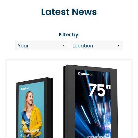
Latest News
Filter by: