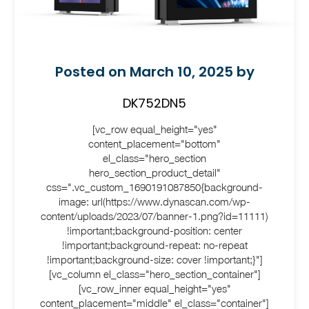
Posted on March 10, 2025 by
DK752DN5
[vc_row equal_height="yes"
content_placement="bottom"
el_class="hero_section
hero_section_product_detail"
css=".vc_custom_1690191087850{background-
image: url(https://www.dynascan.com/wp-
content/uploads/2023/07/banner-1.png?id=11111)
!important;background-position: center
!important;background-repeat: no-repeat
!important;background-size: cover !important;}"]
[vc_column el_class="hero_section_container"]
[vc_row_inner equal_height="yes"
content_placement="middle" el_class="container"]