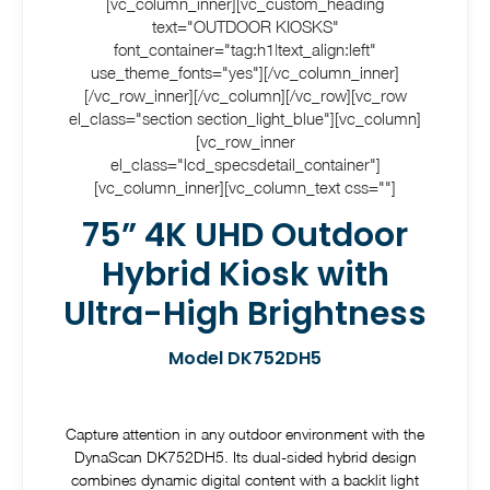
[vc_column_inner][vc_custom_heading
text="OUTDOOR KIOSKS"
font_container="tag:h1|text_align:left"
use_theme_fonts="yes"][/vc_column_inner]
[/vc_row_inner][/vc_column][/vc_row][vc_row
el_class="section section_light_blue"][vc_column]
[vc_row_inner
el_class="lcd_specsdetail_container"]
[vc_column_inner][vc_column_text css=""]
75” 4K UHD Outdoor
Hybrid Kiosk with
Ultra-High Brightness
Model DK752DH5
Capture attention in any outdoor environment with the
DynaScan DK752DH5. Its dual-sided hybrid design
combines dynamic digital content with a backlit light