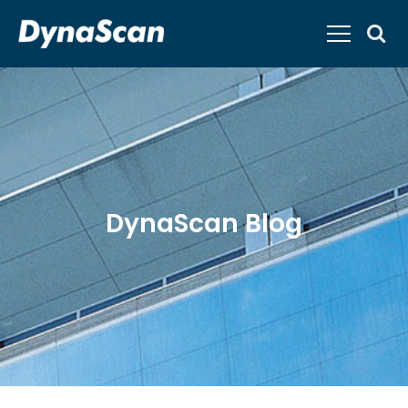
DynaScan Blog