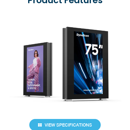
Product Features
VIEW SPECIFICATIONS