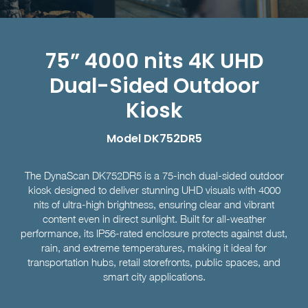
75” 4000 nits 4K UHD
Dual-Sided Outdoor
Kiosk
Model DK752DR5
The DynaScan DK752DR5 is a 75-inch dual-sided outdoor
kiosk designed to deliver stunning UHD visuals with 4000
nits of ultra-high brightness, ensuring clear and vibrant
content even in direct sunlight. Built for all-weather
performance, its IP56-rated enclosure protects against dust,
rain, and extreme temperatures, making it ideal for
transportation hubs, retail storefronts, public spaces, and
smart city applications.