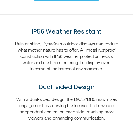
IP56 Weather Resistant
Rain or shine, DynaScan outdoor displays can endure
what mother nature has to offer. All-metal rustproof
construction with IP56 weather protection resists
water and dust from entering the display even
in some of the harshest environments.
Dual-sided Design
With a dual-sided design, the DK752DR5 maximizes
engagement by allowing businesses to showcase
independent content on each side, reaching more
viewers and enhancing communication.