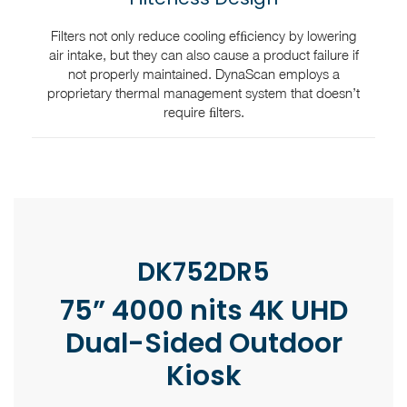
Filters not only reduce cooling efﬁciency by lowering
air intake, but they can also cause a product failure if
not properly maintained. DynaScan employs a
proprietary thermal management system that doesn’t
require ﬁlters.
DK752DR5
75” 4000 nits 4K UHD
Dual-Sided Outdoor
Kiosk