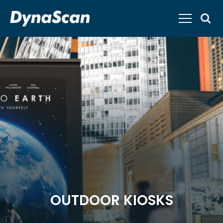
OUTDOOR KIOSKS