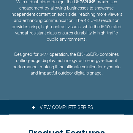
With a dual-sided design, the DK752DR5 maximizes
engagement by allowing businesses to showcase
independent content on each side, reaching more viewers
and enhancing communication. The 4K UHD resolution
provides crisp, high-contrast visuals, while the IK10-rated
vandal-resistant glass ensures durability in high-traffic
public environments.
Designed for 24/7 operation, the DK752DR5 combines
cutting-edge display technology with energy-efficient
performance, making it the ultimate solution for dynamic
and impactful outdoor digital signage.
VIEW COMPLETE SERIES