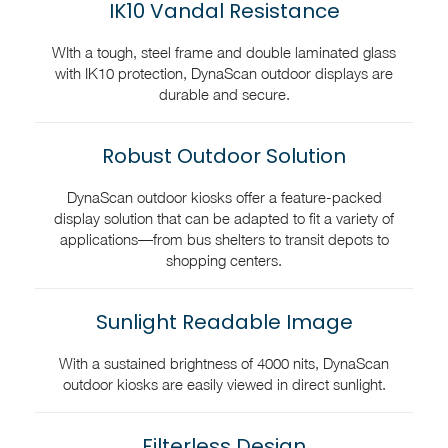
IK10 Vandal Resistance
WIth a tough, steel frame and double laminated glass
with IK10 protection, DynaScan outdoor displays are
durable and secure.
Robust Outdoor Solution
DynaScan outdoor kiosks offer a feature-packed
display solution that can be adapted to fit a variety of
applications—from bus shelters to transit depots to
shopping centers.
Sunlight Readable Image
With a sustained brightness of 4000 nits, DynaScan
outdoor kiosks are easily viewed in direct sunlight.
Filterless Design