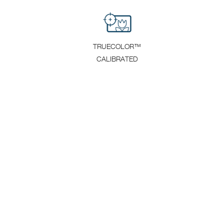
TRUECOLOR™
CALIBRATED