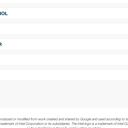
r:
Yes
​​​​​​​
Power On/Off Scheduling:
Yes
ROL
Yes
​​​​​​​
RJ-45:
x1 (LAN)
x1
​​​​​​​
ESK Port (IR, Ambient):
x1
ure:
0°~45° C
​​​​​​​
Storage Temperature:
-20°~60° 
R
H Non-condensing
ndroid 11.0
​​​​​​​
Processor:
Quad-core A53
z
​​​​​​​
Main Memory Interface:
DDR4, 
wer Cord. Remote Control.
 Sensor
​​​​​​​
Storage:
Internal: 8GB eMMC Flas
/ RCM / RoHS / PSE / VCCI
 decoders, 30/60 fps, H.264
​​​​​​​
Wi-Fi Speciﬁcation*:
802.11a/b/g
4
produced or modified from work created and shared by Google and used according to te
a trademark of Intel Corporation or its subsidiaries. The Intel logo is a trademark of Intel C