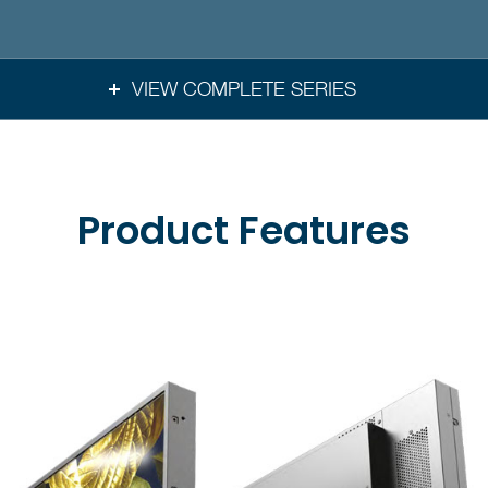
VIEW COMPLETE SERIES
Product Features