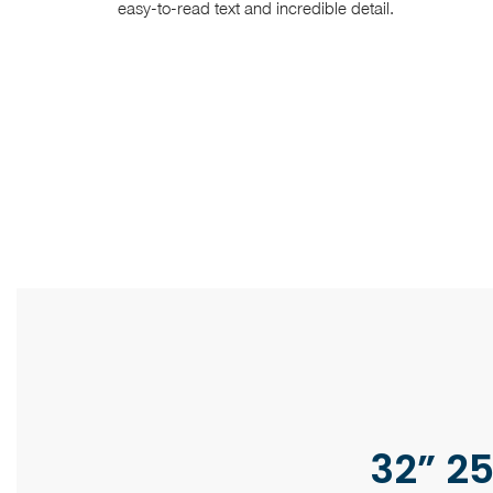
easy-to-read text and incredible detail.
32” 25