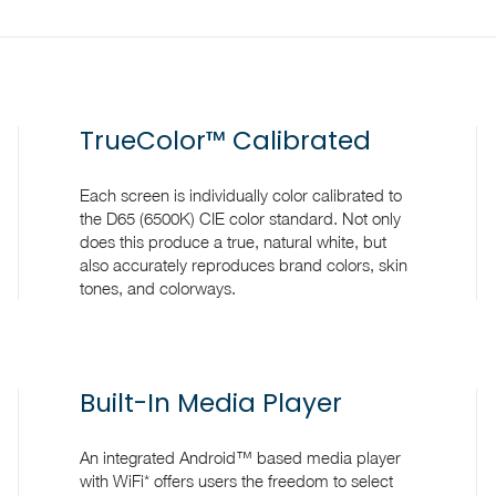
TrueColor™ Calibrated
Each screen is individually color calibrated to
the D65 (6500K) CIE color standard. Not only
does this produce a true, natural white, but
also accurately reproduces brand colors, skin
tones, and colorways.
Built-In Media Player
An integrated Android™ based media player
with WiFi* offers users the freedom to select