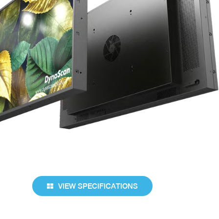
VIEW SPECIFICATIONS