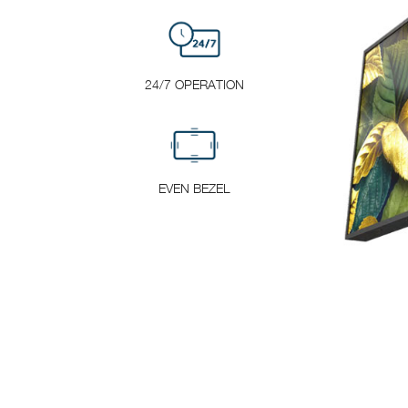
24/7 OPERATION
EVEN BEZEL