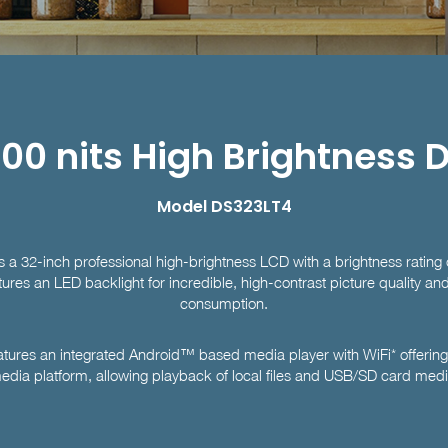
00 nits High Brightness 
Model DS323LT4
a 32-inch professional high-brightness LCD with a brightness rating 
tures an LED backlight for incredible, high-contrast picture quality a
consumption.
ures an integrated Android™ based media player with WiFi* offerin
edia platform, allowing playback of local files and USB/SD card medi