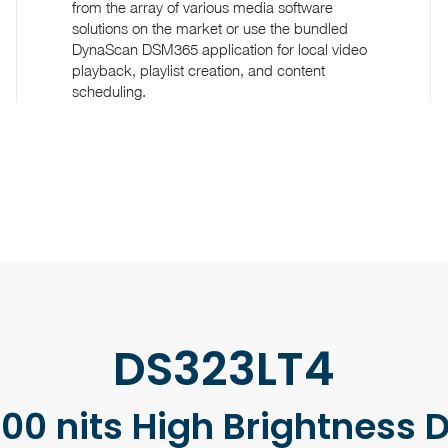
from the array of various media software
solutions on the market or use the bundled
DynaScan DSM365 application for local video
playback, playlist creation, and content
scheduling.
DS323LT4
00 nits High Brightness 