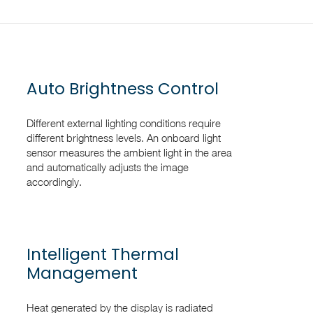
Auto Brightness Control
Different external lighting conditions require
different brightness levels. An onboard light
sensor measures the ambient light in the area
and automatically adjusts the image
accordingly.
Intelligent Thermal
Management
Heat generated by the display is radiated