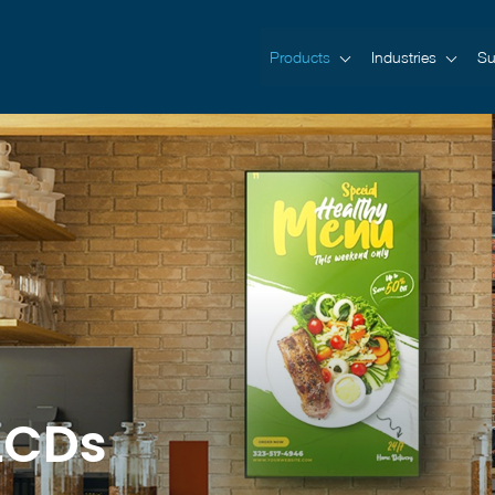
Products
Industries
Su
LCDs