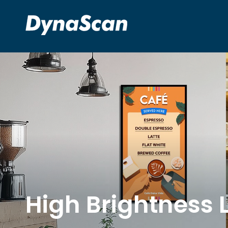
High Brightness 