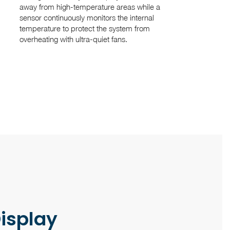
away from high-temperature areas while a
sensor continuously monitors the internal
temperature to protect the system from
overheating with ultra-quiet fans.
Display