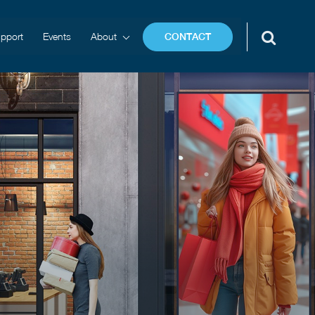
pport
Events
About
CONTACT