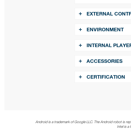
​​​​​​​
Ambient Light Senso
​​​​​​​
Audio:
x1
EXTERNAL CONT
​​​​​​​
OSD Menu Rotation:
​​​​​​​
RS-232:
In x1
ENVIRONMENT
​​​​​​​
ETK Port ( Thermal):
​​​​​​​
Operating Temperat
INTERNAL PLAYE
​​​​​​​
Humidity:
10%~80% R
​​​​​​​
Operating System:
A
ACCESSORIES
​​​​​​​
Clock Speed:
1.5 GH
​​​​​​​
Quick Start Guide. Po
CERTIFICATION
Batteries. IR & Ambient
​​​​​​​
Graphics:
Mali G52
​​​​​​​
CE / CB / FCC / ETL 
​​​​​​​
Multimedia:
4K video
/VP9 10bit, MPEG-1/2/
Android is a trademark of Google LLC.
The Android robot is re
Intel is 