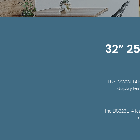
32” 25
The DS323LT4 is 
display fea
The DS323LT4 feat
m