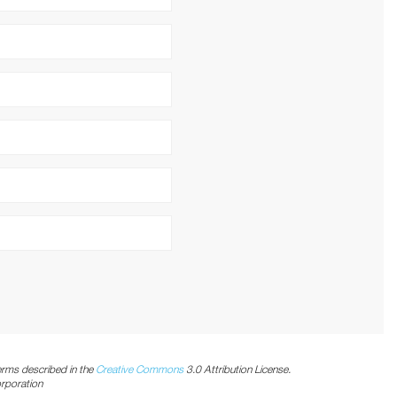
C
2 GB
h
/n/ac (2T2R)
rms described in the
Creative Commons
3.0 Attribution License.
orporation