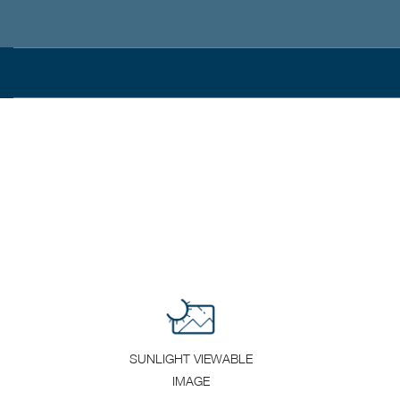
SUNLIGHT VIEWABLE
IMAGE