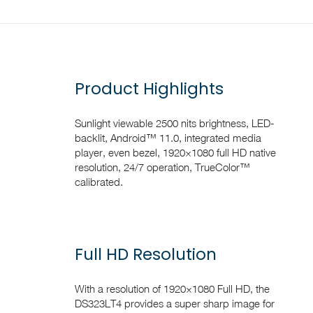
Product Highlights
Sunlight viewable 2500 nits brightness, LED-
backlit, Android™ 11.0, integrated media
player, even bezel, 1920×1080 full HD native
resolution, 24/7 operation, TrueColor™
calibrated.
Full HD Resolution
With a resolution of 1920×1080 Full HD, the
DS323LT4 provides a super sharp image for