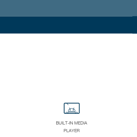
BUILT-IN MEDIA
PLAYER