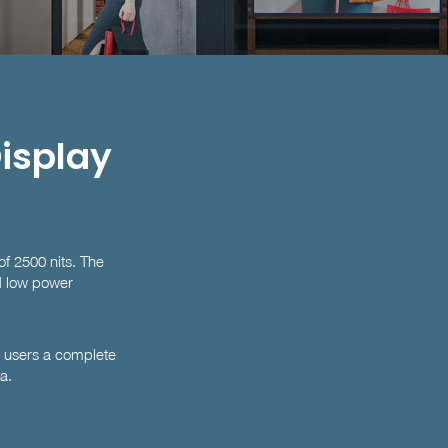
Display
of 2500 nits. The
nd low power
g users a complete
a.