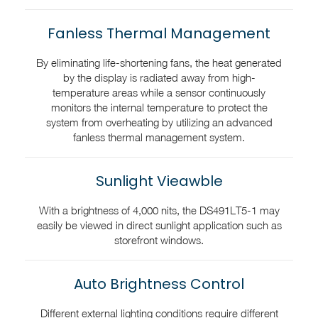
Fanless Thermal Management
By eliminating life-shortening fans, the heat generated
by the display is radiated away from high-
temperature areas while a sensor continuously
monitors the internal temperature to protect the
system from overheating by utilizing an advanced
fanless thermal management system.
Sunlight Vieawble
With a brightness of 4,000 nits, the DS491LT5-1 may
easily be viewed in direct sunlight application such as
storefront windows.
Auto Brightness Control
Different external lighting conditions require different