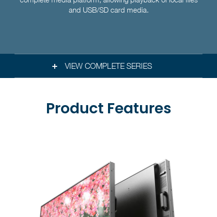
and USB/SD card media.
VIEW COMPLETE SERIES
Product Features