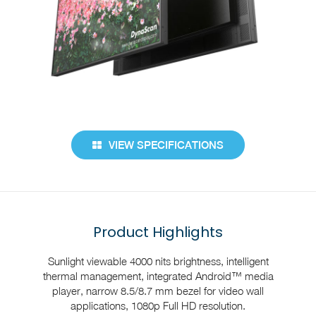
VIEW SPECIFICATIONS
Product Highlights
Sunlight viewable 4000 nits brightness, intelligent
thermal management, integrated Android™ media
player, narrow 8.5/8.7 mm bezel for video wall
applications, 1080p Full HD resolution.