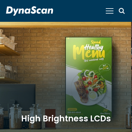
High Brightness LCDs