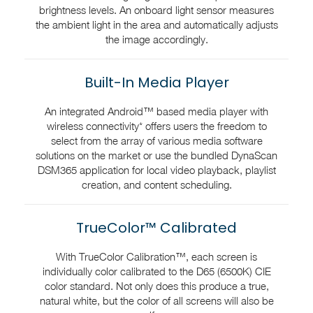
brightness levels. An onboard light sensor measures
the ambient light in the area and automatically adjusts
the image accordingly.
Built-In Media Player
An integrated Android™ based media player with
wireless connectivity* offers users the freedom to
select from the array of various media software
solutions on the market or use the bundled DynaScan
DSM365 application for local video playback, playlist
creation, and content scheduling.
TrueColor™ Calibrated
With TrueColor Calibration™, each screen is
individually color calibrated to the D65 (6500K) CIE
color standard. Not only does this produce a true,
natural white, but the color of all screens will also be