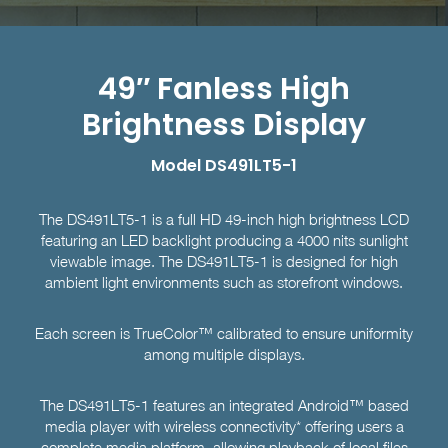
49″ Fanless High
Brightness Display
Model DS491LT5-1
The DS491LT5-1 is a full HD 49-inch high brightness LCD
featuring an LED backlight producing a 4000 nits sunlight
viewable image. The DS491LT5-1 is designed for high
ambient light environments such as storefront windows.
Each screen is TrueColor™ calibrated to ensure uniformity
among multiple displays.
The DS491LT5-1 features an integrated Android™ based
media player with wireless connectivity* offering users a
complete media platform, allowing playback of local files