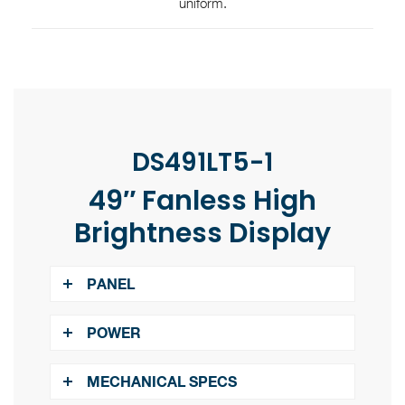
uniform.
DS491LT5-1
49″ Fanless High
Brightness Display
PANEL
​​​​​​​
LCD Panel Size:
48.5"
POWER
​​​​​​​
Native Resolution:
1920 x 1080
​​​​​​​
Power Supply:
Internal
MECHANICAL SPECS
​​​​​​​
Brightness:
4000 nits