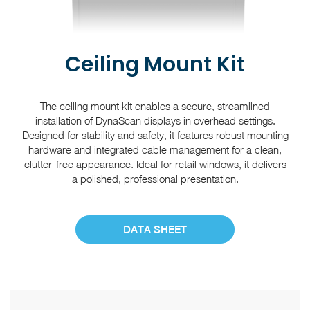
Ceiling Mount Kit
The ceiling mount kit enables a secure, streamlined
installation of DynaScan displays in overhead settings.
Designed for stability and safety, it features robust mounting
hardware and integrated cable management for a clean,
clutter-free appearance. Ideal for retail windows, it delivers
a polished, professional presentation.
DATA SHEET