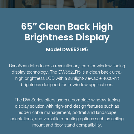
65″ Clean Back High
Brightness Display
Model DW652LR5
DynaScan introduces a revolutionary leap for window-facing
display technology. The DW652LR5 is a clean back ultra-
high brightness LCD with a sunlight-viewable 4000-nit
brightness designed for in-window applications.
The DW Series offers users a complete window-facing
display solution with high-end design features such as
hidden cable management, portrait and landscape
orientations, and versatile mounting options such as ceiling
mount and ﬂoor stand compatibility.