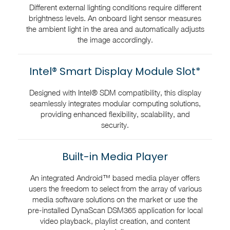
Different external lighting conditions require different
brightness levels. An onboard light sensor measures
the ambient light in the area and automatically adjusts
the image accordingly.
Intel® Smart Display Module Slot*
Designed with Intel® SDM compatibility, this display
seamlessly integrates modular computing solutions,
providing enhanced flexibility, scalability, and
security.
Built-in Media Player
An integrated Android™ based media player offers
users the freedom to select from the array of various
media software solutions on the market or use the
pre-installed DynaScan DSM365 application for local
video playback, playlist creation, and content