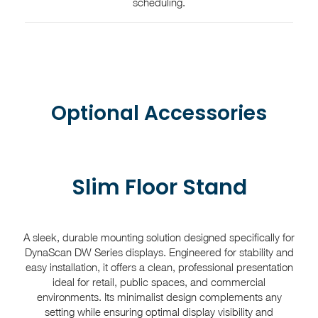
scheduling.
Optional Accessories
Slim Floor Stand
A sleek, durable mounting solution designed specifically for
DynaScan DW Series displays. Engineered for stability and
easy installation, it offers a clean, professional presentation
ideal for retail, public spaces, and commercial
environments. Its minimalist design complements any
setting while ensuring optimal display visibility and