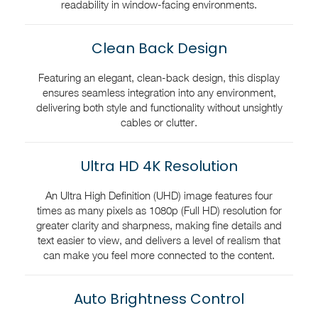
readability in window-facing environments.
Clean Back Design
Featuring an elegant, clean-back design, this display
ensures seamless integration into any environment,
delivering both style and functionality without unsightly
cables or clutter.
Ultra HD 4K Resolution
An Ultra High Definition (UHD) image features four
times as many pixels as 1080p (Full HD) resolution for
greater clarity and sharpness, making fine details and
text easier to view, and delivers a level of realism that
can make you feel more connected to the content.
Auto Brightness Control