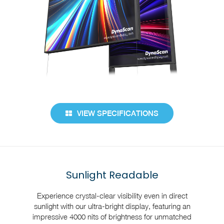
VIEW SPECIFICATIONS
Sunlight Readable
Experience crystal-clear visibility even in direct
sunlight with our ultra-bright display, featuring an
impressive 4000 nits of brightness for unmatched