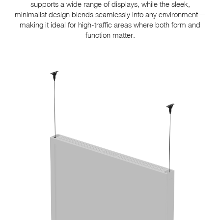
supports a wide range of displays, while the sleek,
minimalist design blends seamlessly into any environment—
making it ideal for high-traffic areas where both form and
function matter.