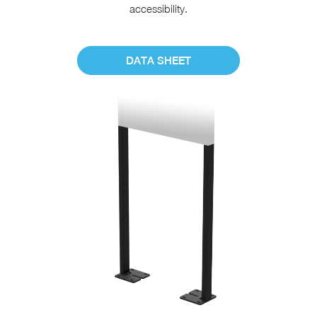
accessibility.
DATA SHEET