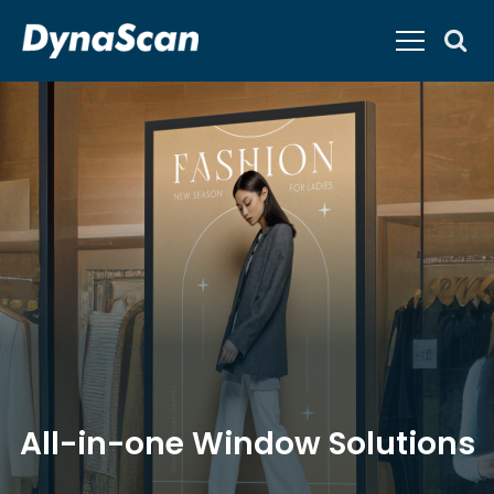
All-in-one Window Solutions