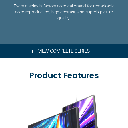
Every display is factory color calibrated for remarkable
color reproduction, high contrast, and superb picture
quality.
VIEW COMPLETE SERIES
Product Features