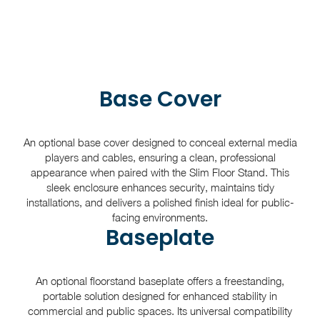
Base Cover
An optional base cover designed to conceal external media
players and cables, ensuring a clean, professional
appearance when paired with the Slim Floor Stand. This
sleek enclosure enhances security, maintains tidy
installations, and delivers a polished finish ideal for public-
facing environments.
Baseplate
An optional floorstand baseplate offers a freestanding,
portable solution designed for enhanced stability in
commercial and public spaces. Its universal compatibility