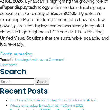
At
ISE 2026
, DynaScan is highlighting the growing role of
ePaper display technology
within modern digital signage
ecosystems. On display at
Booth 3C700
, DynaScan’s
expanding ePaper portfolio demonstrates how ultra-low
power, glare-free displays can be seamlessly integrated
alongside high-brightness LCD and dvLED—delivering
Unified Visual Solutions
that are sustainable, scalable, and
future-ready.
“DynaScan
Continue reading
Showcases
on
Posted in
Uncategorized
Leave a Comment
Posts
DynaScan
Older posts
Unified,
Search
Showcases
Future-
navigation
Unified,
Ready
Future-
Search
ePaper
Ready
for:
Recent Posts
Display
ePaper
Display
Solutions
InfoComm 2026 Recap: Unified Visual Solutions in Action
Solutions
at
What’s on Display: DynaScan at InfoComm 2026
at
ISE