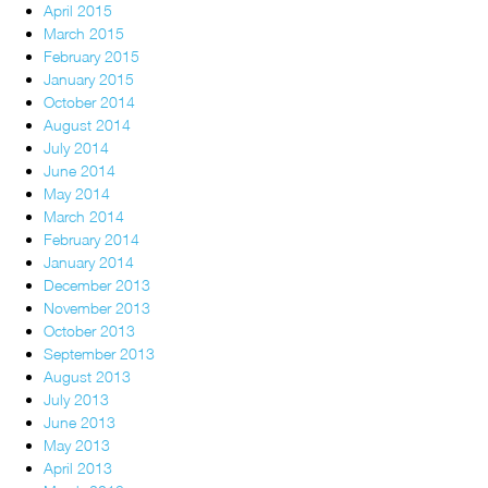
April 2015
March 2015
February 2015
January 2015
October 2014
August 2014
July 2014
June 2014
May 2014
March 2014
February 2014
January 2014
December 2013
November 2013
October 2013
September 2013
August 2013
July 2013
June 2013
May 2013
April 2013