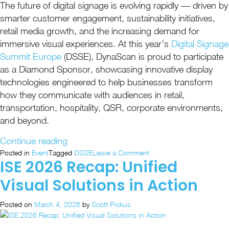
The future of digital signage is evolving rapidly — driven by
smarter customer engagement, sustainability initiatives,
retail media growth, and the increasing demand for
immersive visual experiences. At this year’s
Digital Signage
Summit Europe
(DSSE), DynaScan is proud to participate
as a Diamond Sponsor, showcasing innovative display
technologies engineered to help businesses transform
how they communicate with audiences in retail,
transportation, hospitality, QSR, corporate environments,
and beyond.
“DynaScan
Continue reading
Heads
on
Posted in
Event
Tagged
DSSE
Leave a Comment
ISE 2026 Recap: Unified
DynaScan
to
Heads
DSSE
Visual Solutions in Action
to
as
DSSE
a
Posted on
March 4, 2026
by
Scott Pickus
as
Proud
a
Proud