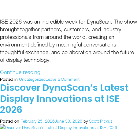
ISE 2026 was an incredible week for DynaScan. The show
brought together partners, customers, and industry
professionals from around the world, creating an
environment defined by meaningful conversations,
thoughtful exchange, and collaboration around the future
of display technology.
“ISE
Continue reading
2026
on
Posted in
Uncategorized
Leave a Comment
Discover DynaScan’s Latest
ISE
Recap:
2026
Unified
Display Innovations at ISE
Recap:
Visual
Unified
2026
Solutions
Visual
in
Solutions
Posted on
February 25, 2026
June 30, 2026
by
Scott Pickus
in
Action”
Action