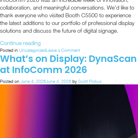
collaboration, and meaningful conversations. We’d like to
thank everyone who visited Booth C5500 to experience
the latest additions to our portfolio of professional display
solutions and discuss the future of digital signage.
“InfoComm
Continue reading
2026
on
Posted in
Uncategorized
Leave a Comment
What’s on Display: DynaScan
InfoComm
Recap:
2026
Unified
at InfoComm 2026
Recap:
Visual
Unified
Solutions
Posted on
June 4, 2026
June 4, 2026
by
Scott Pickus
Visual
in
Solutions
in
Action”
Action