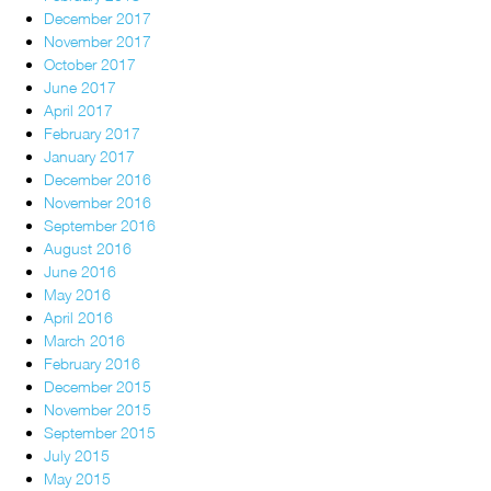
December 2017
November 2017
October 2017
June 2017
April 2017
February 2017
January 2017
December 2016
November 2016
September 2016
August 2016
June 2016
May 2016
April 2016
March 2016
February 2016
December 2015
November 2015
September 2015
July 2015
May 2015