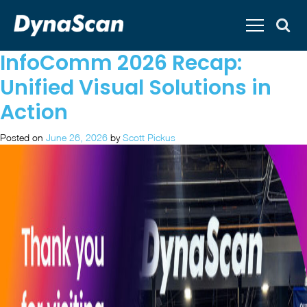
InfoComm 2026 Recap:
Unified Visual Solutions in
Action
Posted on
June 26, 2026
by
Scott Pickus