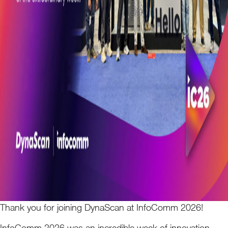
Thank you for joining DynaScan at InfoComm 2026!
InfoComm 2026 was an incredible week of innovation,