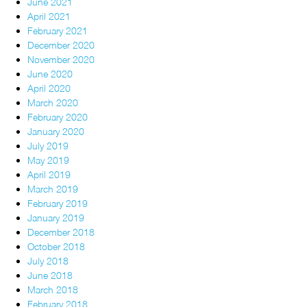
June 2021
April 2021
February 2021
December 2020
November 2020
June 2020
April 2020
March 2020
February 2020
January 2020
July 2019
May 2019
April 2019
March 2019
February 2019
January 2019
December 2018
October 2018
July 2018
June 2018
March 2018
February 2018