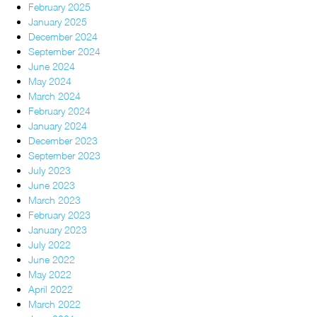
February 2025
January 2025
December 2024
September 2024
June 2024
May 2024
March 2024
February 2024
January 2024
December 2023
September 2023
July 2023
June 2023
March 2023
February 2023
January 2023
July 2022
June 2022
May 2022
April 2022
March 2022