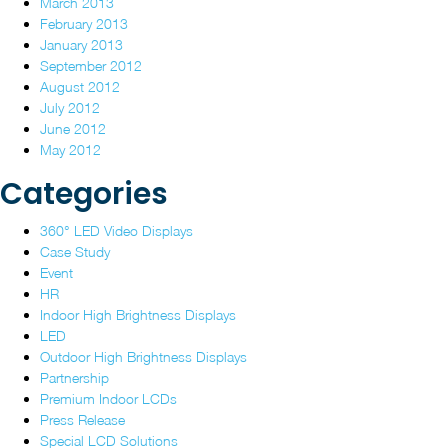
March 2013
February 2013
January 2013
September 2012
August 2012
July 2012
June 2012
May 2012
Categories
360° LED Video Displays
Case Study
Event
HR
Indoor High Brightness Displays
LED
Outdoor High Brightness Displays
Partnership
Premium Indoor LCDs
Press Release
Special LCD Solutions