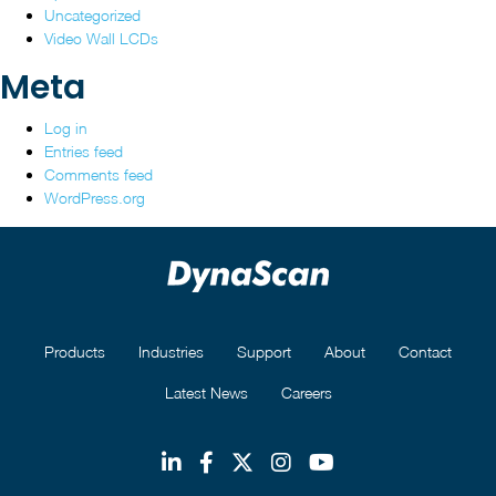
Uncategorized
Video Wall LCDs
Meta
Log in
Entries feed
Comments feed
WordPress.org
Products
Industries
Support
About
Contact
Latest News
Careers