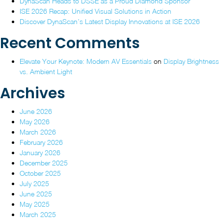
DynaScan Heads to DSSE as a Proud Diamond Sponsor
ISE
2026”
ISE 2026 Recap: Unified Visual Solutions in Action
2026
Discover DynaScan’s Latest Display Innovations at ISE 2026
Recent Comments
Elevate Your Keynote: Modern AV Essentials
on
Display Brightness
vs. Ambient Light
Archives
June 2026
May 2026
March 2026
February 2026
January 2026
December 2025
October 2025
July 2025
June 2025
May 2025
March 2025