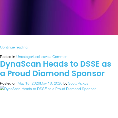
“What’s
Continue reading
on
on
Posted in
Uncategorized
Leave a Comment
Display:
DynaScan Heads to DSSE as
What’s
DynaScan
on
at
a Proud Diamond Sponsor
Display:
InfoComm
DynaScan
2026”
Posted on
May 18, 2026
May 18, 2026
by
Scott Pickus
at
InfoComm
2026