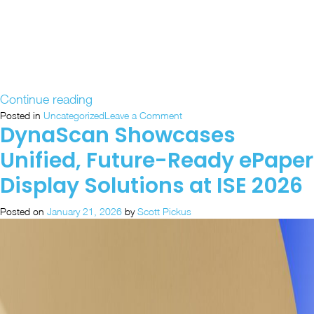
“Discover
Continue reading
DynaScan’s
on
Posted in
Uncategorized
Leave a Comment
DynaScan Showcases
Discover
Latest
DynaScan’s
Display
Unified, Future-Ready ePaper
Latest
Innovations
Display
Display Solutions at ISE 2026
at
Innovations
ISE
at
Posted on
January 21, 2026
by
Scott Pickus
ISE
2026”
2026